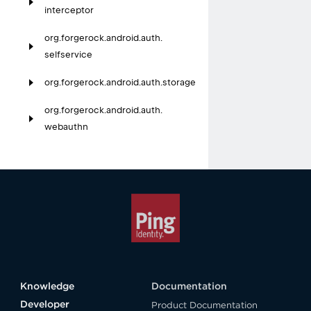
interceptor
org.
forgerock.
android.
auth.
selfservice
org.
forgerock.
android.
auth.
storage
org.
forgerock.
android.
auth.
webauthn