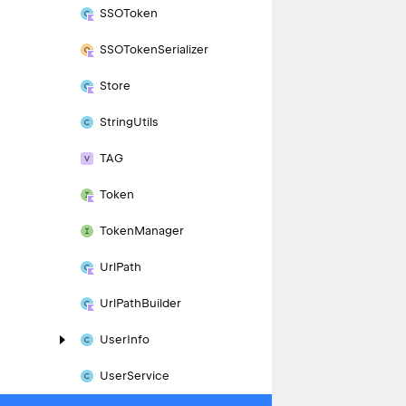
SSOToken
SSOToken
Serializer
Store
String
Utils
TAG
Token
Token
Manager
Url
Path
Url
Path
Builder
User
Info
User
Service