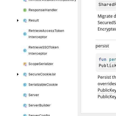
Shared
Response
Handler
Result
SecuredS
Encrypte
Retrieve
Access
Token
Interceptor
persist
Retrieve
SSOToken
Interceptor
fun 
pe
Scope
Serializer
Public
Secure
Cookie
Jar
Persist th
Serializable
Cookie
PublicKe
Server
PublicKe
Server
Builder
Server
Config