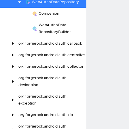
Web
Authn
Data
Repository
Companion
Web
Authn
Data
Repository
Builder
org.
forgerock.
android.
auth.
callback
org.
forgerock.
android.
auth.
centralize
org.
forgerock.
android.
auth.
collector
org.
forgerock.
android.
auth.
devicebind
org.
forgerock.
android.
auth.
exception
org.
forgerock.
android.
auth.
idp
org.
forgerock.
android.
auth.