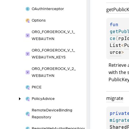
get
Public
K
OAuth
Interceptor
Options
fun 
getPub
ORG_
FORGEROCK_
V_
1_
ce
(
rpI
WEBAUTHN
List
<
P
ORG_
FORGEROCK_
V_
1_
urce
>
WEBAUTHN_
KEYS
Retrieve a
ORG_
FORGEROCK_
V_
2_
with the 
WEBAUTHN
PublicKe
PKCE
migrate
Policy
Advice
Remote
Device
Binding
privat
Repository
migrat
Shared
Remote
Web
Authn
Repository