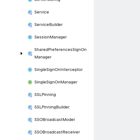
Service
Service
Builder
Session
Manager
Shared
Preferences
Sign
On
Manager
Single
Sign
On
Interceptor
Single
Sign
On
Manager
SSLPinning
SSLPinning
Builder
SSOBroadcast
Model
SSOBroadcast
Receiver