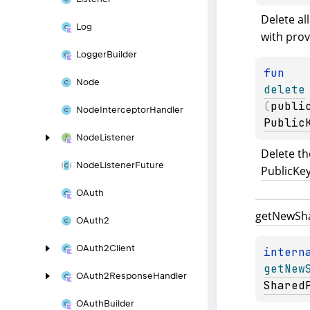
Delete all
Log
with prov
Logger
Builder
fun 
Node
delete
(
publi
Node
Interceptor
Handler
Public
Node
Listener
Node
Listener
Future
PublicKe
OAuth
get
New
Sh
OAuth2
OAuth2Client
intern
getNew
OAuth2Response
Handler
Shared
OAuth
Builder