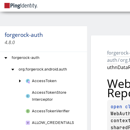
forgerock-auth
4.8.0
forgerock-
forgerock-auth
auth
/
org.
uthnDataR
org.
forgerock.
android.
auth
We
Access
Token
Rep
Access
Token
Store
Interceptor
open 
Access
Token
Verifier
WebAut
contex
ALLOW_
CREDENTIALS
shared