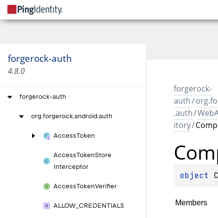
forgerock-auth
4.8.0
forgerock-
forgerock-auth
auth
/
org.f
.auth
/
WebA
org.
forgerock.
android.
auth
itory
/
Comp
Access
Token
Com
Access
Token
Store
Interceptor
object 
Access
Token
Verifier
Members
ALLOW_
CREDENTIALS