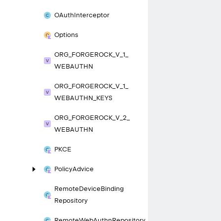
OAuth
Interceptor
Options
ORG_
FORGEROCK_
V_
1_
WEBAUTHN
ORG_
FORGEROCK_
V_
1_
WEBAUTHN_
KEYS
ORG_
FORGEROCK_
V_
2_
WEBAUTHN
PKCE
Policy
Advice
Remote
Device
Binding
Repository
Remote
Web
Authn
Repository