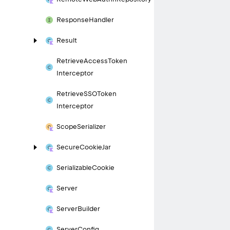
Response
Handler
Result
Retrieve
Access
Token
Interceptor
Retrieve
SSOToken
Interceptor
Scope
Serializer
Secure
Cookie
Jar
Serializable
Cookie
Server
Server
Builder
Server
Config