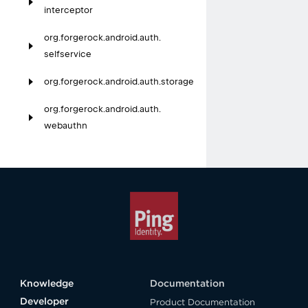
interceptor
org.
forgerock.
android.
auth.
selfservice
org.
forgerock.
android.
auth.
storage
org.
forgerock.
android.
auth.
webauthn