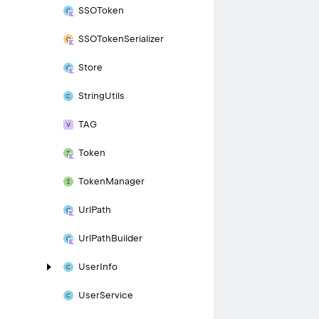
SSOToken
SSOToken
Serializer
Store
String
Utils
TAG
Token
Token
Manager
Url
Path
Url
Path
Builder
User
Info
User
Service