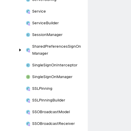
Service
Service
Builder
Session
Manager
Shared
Preferences
Sign
On
Manager
Single
Sign
On
Interceptor
Single
Sign
On
Manager
SSLPinning
SSLPinning
Builder
SSOBroadcast
Model
SSOBroadcast
Receiver