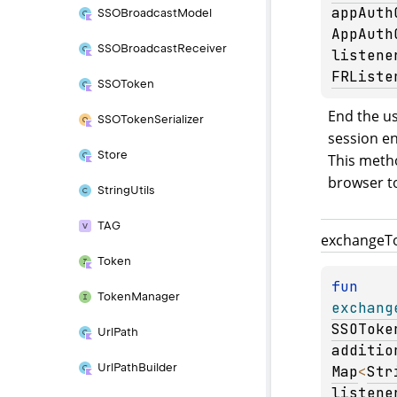
appAuth
SSOBroadcast
Model
AppAuth
SSOBroadcast
Receiver
listene
FRListe
SSOToken
End the us
SSOToken
Serializer
session en
Store
This metho
browser to
String
Utils
TAG
exchange
T
Token
fun 
Token
Manager
exchang
SSOToke
Url
Path
additio
Url
Path
Builder
Map
<
Str
listene