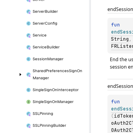
end
Sessio
Server
Builder
Server
Config
fun 
endSess
Service
String
,
FRListe
Service
Builder
End the us
Session
Manager
session e
Shared
Preferences
Sign
On
Manager
end
Sessio
Single
Sign
On
Interceptor
fun 
Single
Sign
On
Manager
endSess
SSLPinning
(
idToke
oAuth2C
SSLPinning
Builder
OAuth2C