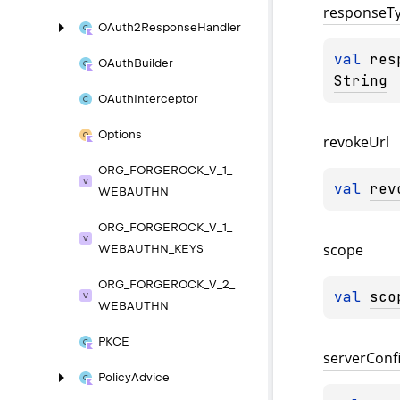
response
T
OAuth2Response
Handler
val 
res
OAuth
Builder
String
OAuth
Interceptor
Options
revoke
Url
ORG_
FORGEROCK_
V_
1_
val 
rev
WEBAUTHN
ORG_
FORGEROCK_
V_
1_
scope
WEBAUTHN_
KEYS
ORG_
FORGEROCK_
V_
2_
val 
sco
WEBAUTHN
PKCE
server
Conf
Policy
Advice