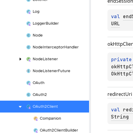
end
Sessio
Log
val 
end
URL
Logger
Builder
Node
ok
Http
Clie
Node
Interceptor
Handler
private
Node
Listener
okHttpC
Node
Listener
Future
OkHttpC
OAuth
redirect
Uri
OAuth2
OAuth2Client
val 
red
String
Companion
OAuth2Client
Builder