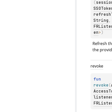
(
sessio
SSOToke
refresh
String
,
FRListe
en
>
)
Refresh th
the provi
revoke
fun 
revoke
(
AccessT
listene
FRListe