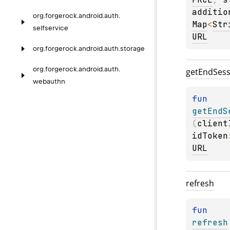
additio
org.
forgerock.
android.
auth.
Map
<
Str
selfservice
URL
org.
forgerock.
android.
auth.
storage
org.
forgerock.
android.
auth.
get
End
Sess
webauthn
fun 
getEndS
(
client
idToken
URL
refresh
fun 
refresh