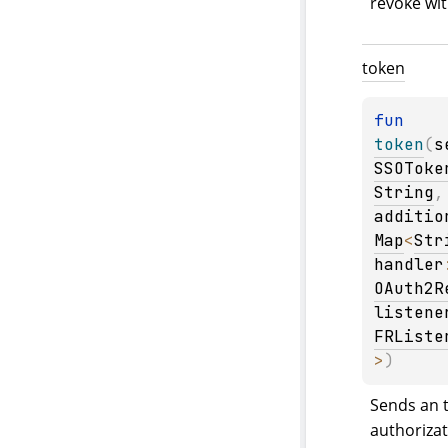
revoke wit
token
fun 
token
(
s
SSOToke
String
,
additio
Map
<
Str
handler
OAuth2R
listene
FRListe
>
)
Sends an t
authorizat