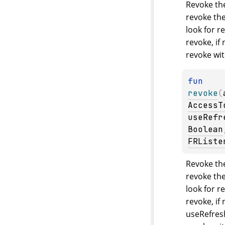
Revoke the
revoke the 
look for re
revoke, if 
revoke wit
fun 
revoke
(
AccessT
useRefr
Boolean
FRListe
Revoke the
revoke the 
look for re
revoke, if 
useRefresh