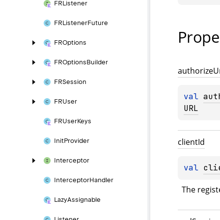
FRListener
FRListener
Future
Prope
FROptions
FROptions
Builder
authorize
U
FRSession
val 
aut
FRUser
URL
FRUser
Keys
client
Id
Init
Provider
Interceptor
val 
cli
Interceptor
Handler
The registe
Lazy
Assignable
Listener