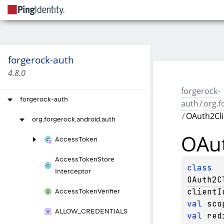
forgerock-auth
4.8.0
forgerock-
forgerock-auth
auth
/
org.f
/
OAuth2Cli
org.
forgerock.
android.
auth
OAut
Access
Token
Access
Token
Store
class 
Interceptor
OAuth2C
clientI
Access
Token
Verifier
val 
sco
ALLOW_
CREDENTIALS
val 
red