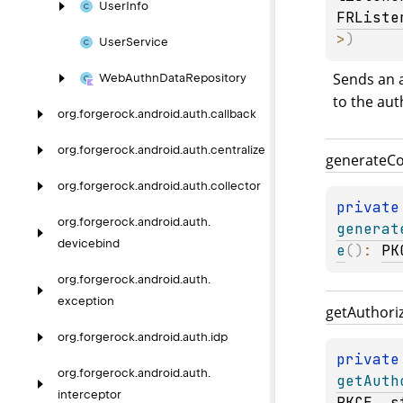
User
Info
FRListe
>
)
User
Service
Sends an a
Web
Authn
Data
Repository
to the aut
org.
forgerock.
android.
auth.
callback
org.
forgerock.
android.
auth.
centralize
generate
C
org.
forgerock.
android.
auth.
collector
private
org.
forgerock.
android.
auth.
generat
devicebind
e
(
)
: 
PK
org.
forgerock.
android.
auth.
exception
get
Authori
org.
forgerock.
android.
auth.
idp
private
org.
forgerock.
android.
auth.
getAuth
interceptor
PKCE
, 
s