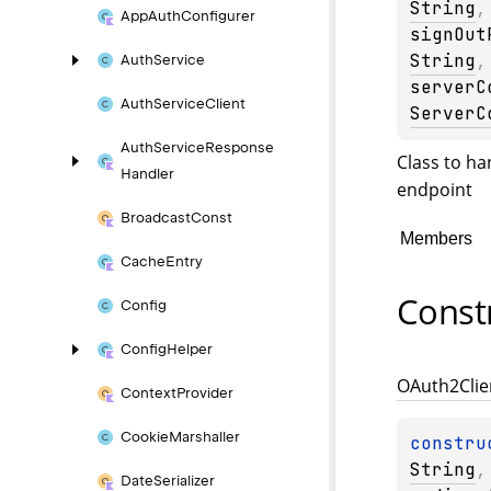
String
,
App
Auth
Configurer
signOut
String
,
Auth
Service
serverC
Auth
Service
Client
ServerC
Auth
Service
Response
Class to ha
Handler
endpoint
Broadcast
Const
Members
Cache
Entry
Const
Config
Config
Helper
OAuth2Clie
Context
Provider
Cookie
Marshaller
constru
String
,
Date
Serializer