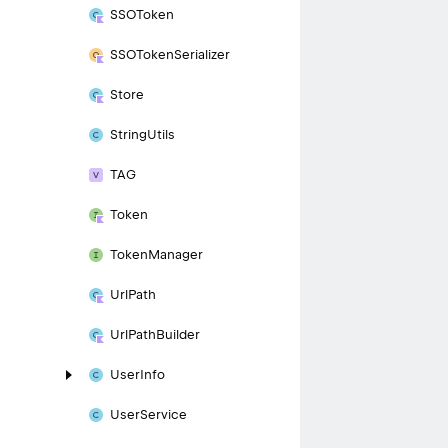
SSOToken
SSOToken
Serializer
Store
String
Utils
TAG
Token
Token
Manager
Url
Path
Url
Path
Builder
User
Info
User
Service