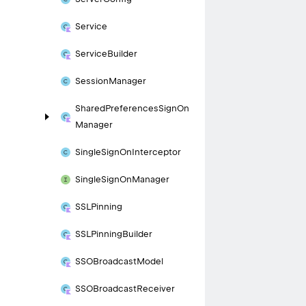
Service
Service
Builder
Session
Manager
Shared
Preferences
Sign
On
Manager
Single
Sign
On
Interceptor
Single
Sign
On
Manager
SSLPinning
SSLPinning
Builder
SSOBroadcast
Model
SSOBroadcast
Receiver