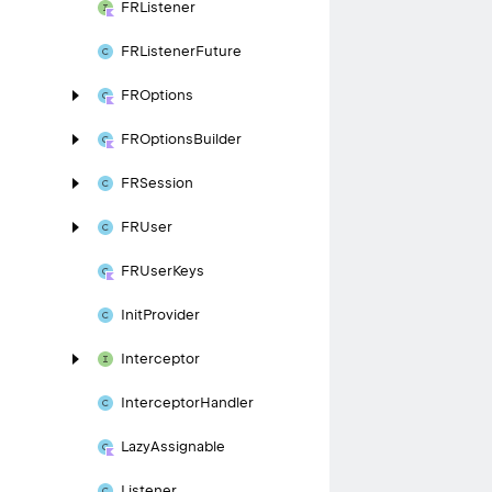
FRListener
FRListener
Future
FROptions
FROptions
Builder
FRSession
FRUser
FRUser
Keys
Init
Provider
Interceptor
Interceptor
Handler
Lazy
Assignable
Listener