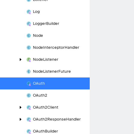
Log
Logger
Builder
Node
Node
Interceptor
Handler
Node
Listener
Node
Listener
Future
OAuth
OAuth2
OAuth2Client
OAuth2Response
Handler
OAuth
Builder