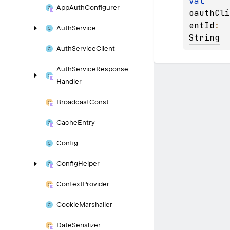
val 
App
Auth
Configurer
oauthCli
entId
: 
Auth
Service
String
Auth
Service
Client
Auth
Service
Response
Handler
Broadcast
Const
Cache
Entry
Config
Config
Helper
Context
Provider
Cookie
Marshaller
Date
Serializer