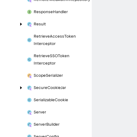
Response
Handler
Result
Retrieve
Access
Token
Interceptor
Retrieve
SSOToken
Interceptor
Scope
Serializer
Secure
Cookie
Jar
Serializable
Cookie
Server
Server
Builder
Server
Config