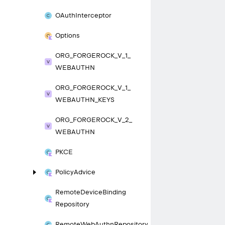
OAuth
Interceptor
Options
ORG_
FORGEROCK_
V_
1_
WEBAUTHN
ORG_
FORGEROCK_
V_
1_
WEBAUTHN_
KEYS
ORG_
FORGEROCK_
V_
2_
WEBAUTHN
PKCE
Policy
Advice
Remote
Device
Binding
Repository
Remote
Web
Authn
Repository