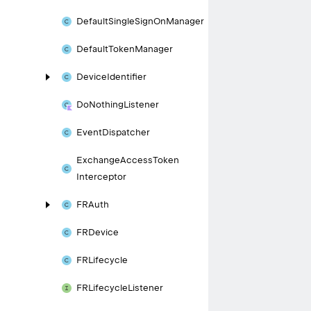
Default
Single
Sign
On
Manager
Default
Token
Manager
Device
Identifier
Do
Nothing
Listener
Event
Dispatcher
Exchange
Access
Token
Interceptor
FRAuth
FRDevice
FRLifecycle
FRLifecycle
Listener