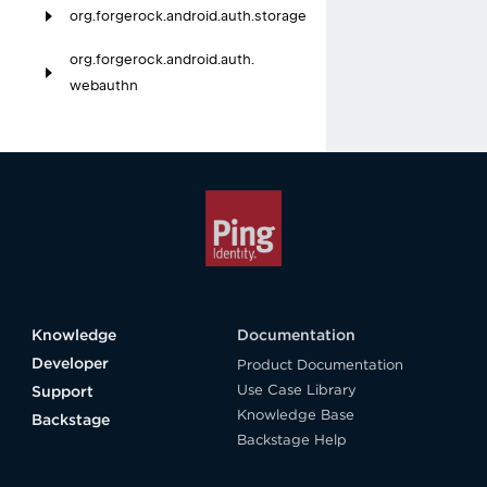
org.
forgerock.
android.
auth.
storage
org.
forgerock.
android.
auth.
webauthn