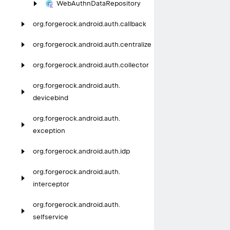
Web
Authn
Data
Repository
org.
forgerock.
android.
auth.
callback
org.
forgerock.
android.
auth.
centralize
org.
forgerock.
android.
auth.
collector
org.
forgerock.
android.
auth.
devicebind
org.
forgerock.
android.
auth.
exception
org.
forgerock.
android.
auth.
idp
org.
forgerock.
android.
auth.
interceptor
org.
forgerock.
android.
auth.
selfservice