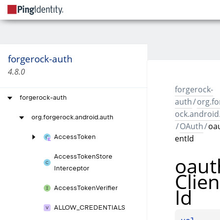
forgerock-auth
4.8.0
forgerock-
forgerock-auth
auth
/
org.fo
ock.android
org.
forgerock.
android.
auth
/
OAuth
/
oau
entId
Access
Token
oaut
Access
Token
Store
Interceptor
Clien
Id
Access
Token
Verifier
ALLOW_
CREDENTIALS