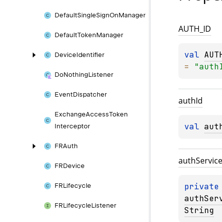
Default
Single
Sign
On
Manager
AUTH_
ID
Default
Token
Manager
val 
AUT
Device
Identifier
= 
"auth
Do
Nothing
Listener
Event
Dispatcher
auth
Id
Exchange
Access
Token
val 
aut
Interceptor
FRAuth
auth
Servic
FRDevice
private
FRLifecycle
authSer
FRLifecycle
Listener
String