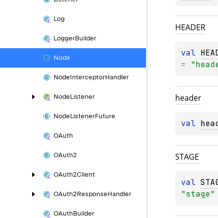
Log
HEADER
Logger
Builder
val 
HEA
Node
= 
"head
Node
Interceptor
Handler
header
Node
Listener
Node
Listener
Future
val 
hea
OAuth
STAGE
OAuth2
OAuth2Client
val 
STA
"stage"
OAuth2Response
Handler
OAuth
Builder