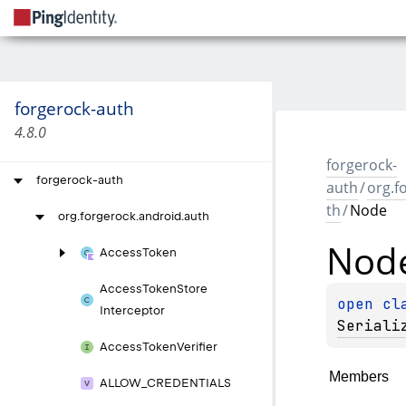
forgerock-auth
4.8.0
forgerock-
forgerock-auth
auth
/
org.f
th
/
Node
org.
forgerock.
android.
auth
Nod
Access
Token
Access
Token
Store
open 
cl
Interceptor
Seriali
Access
Token
Verifier
Members
ALLOW_
CREDENTIALS