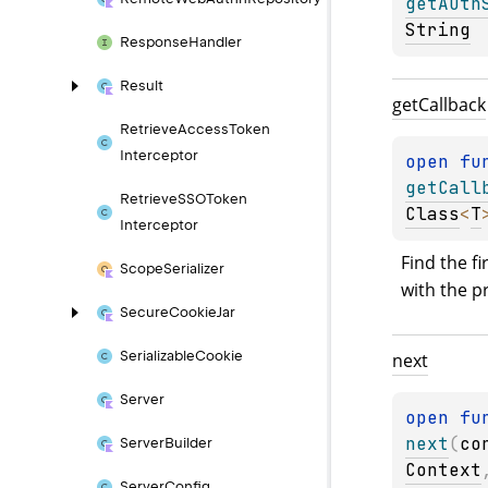
getAuth
String
Response
Handler
Result
get
Callback
Retrieve
Access
Token
Interceptor
open 
fu
getCall
Retrieve
SSOToken
Class
<
T
Interceptor
Find the fi
Scope
Serializer
with the p
Secure
Cookie
Jar
Serializable
Cookie
next
Server
open 
next
(
co
Server
Builder
Context
Server
Config