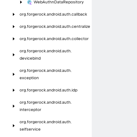
Web
Authn
Data
Repository
org.
forgerock.
android.
auth.
callback
org.
forgerock.
android.
auth.
centralize
org.
forgerock.
android.
auth.
collector
org.
forgerock.
android.
auth.
devicebind
org.
forgerock.
android.
auth.
exception
org.
forgerock.
android.
auth.
idp
org.
forgerock.
android.
auth.
interceptor
org.
forgerock.
android.
auth.
selfservice