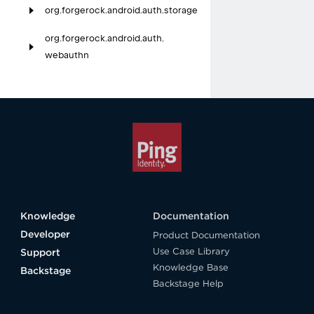
org.
forgerock.
android.
auth.
storage
org.
forgerock.
android.
auth.
webauthn