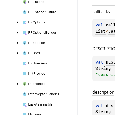
FRListener
callbacks
FRListener
Future
FROptions
val 
cal
List
<
Ca
FROptions
Builder
FRSession
DESCRIPTI
FRUser
val 
DES
FRUser
Keys
String
Init
Provider
"descri
Interceptor
description
Interceptor
Handler
Lazy
Assignable
val 
des
String
Listener