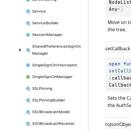
NodeLis
Any
>
)
Service
Move on to
Service
Builder
the tree.
Session
Manager
Shared
Preferences
Sign
On
set
Callback
Manager
open 
Single
Sign
On
Interceptor
setCall
Single
Sign
On
Manager
(
callba
Callbac
SSLPinning
Sets the 
C
SSLPinning
Builder
the 
AuthSe
SSOBroadcast
Model
to
Json
Obje
SSOBroadcast
Receiver