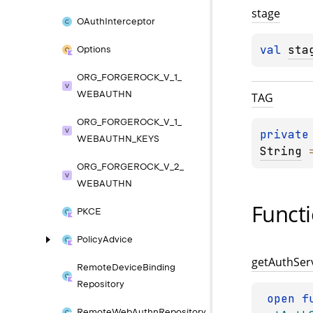
stage
OAuth
Interceptor
val 
sta
Options
ORG_
FORGEROCK_
V_
1_
WEBAUTHN
TAG
ORG_
FORGEROCK_
V_
1_
private
WEBAUTHN_
KEYS
String
 
ORG_
FORGEROCK_
V_
2_
WEBAUTHN
Funct
PKCE
Policy
Advice
get
Auth
Ser
Remote
Device
Binding
Repository
open 
Remote
Web
Authn
Repository