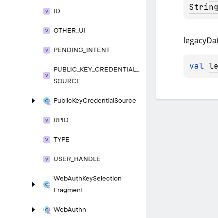
Strin
ID
OTHER_
UI
legacy
Da
PENDING_
INTENT
val 
l
PUBLIC_
KEY_
CREDENTIAL_
SOURCE
Public
Key
Credential
Source
RPID
TYPE
USER_
HANDLE
Web
Auth
Key
Selection
Fragment
Web
Authn