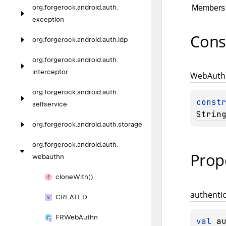
Members
org.
forgerock.
android.
auth.
exception
Cons
org.
forgerock.
android.
auth.
idp
org.
forgerock.
android.
auth.
interceptor
Web
Auth
org.
forgerock.
android.
auth.
const
selfservice
Strin
org.
forgerock.
android.
auth.
storage
org.
forgerock.
android.
auth.
Prop
webauthn
clone
With()
authenti
CREATED
FRWeb
Authn
val 
a