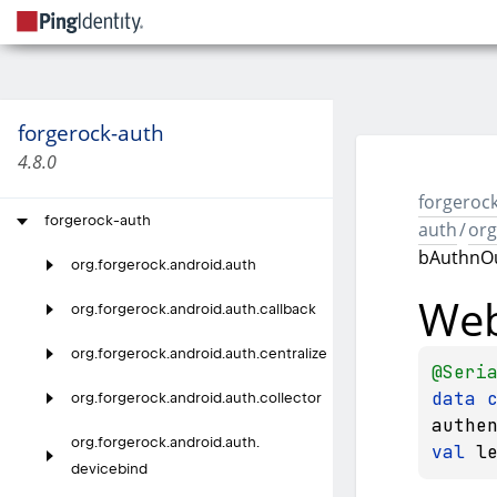
forgerock-auth
4.8.0
forgerock
forgerock-auth
auth
/
org
bAuthnO
org.
forgerock.
android.
auth
We
org.
forgerock.
android.
auth.
callback
org.
forgerock.
android.
auth.
centralize
@
Seri
data 
org.
forgerock.
android.
auth.
collector
authe
org.
forgerock.
android.
auth.
val 
l
devicebind