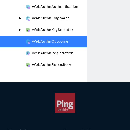
Web
Authn
Authentication
Web
Authn
Fragment
Web
Authn
Key
Selector
Web
Authn
Outcome
Web
Authn
Registration
Web
Authn
Repository