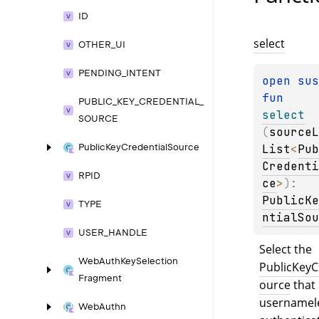
ID
select
OTHER_
UI
PENDING_
INTENT
open 
fun 
PUBLIC_
KEY_
CREDENTIAL_
select
SOURCE
(
sourceL
List
<
Pub
Public
Key
Credential
Source
Credenti
RPID
ce
>
)
: 
PublicKe
TYPE
ntialSou
USER_
HANDLE
Select the 
Web
Auth
Key
Selection
PublicKeyC
Fragment
ource
 that
usernamele
Web
Authn