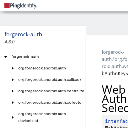
forgerock-auth
4.8.0
forgerock-
forgerock-auth
auth
/
org.f
roid.auth.w
org.
forgerock.
android.
auth
bAuthnKeyS
org.
forgerock.
android.
auth.
callback
Web
org.
forgerock.
android.
auth.
centralize
Auth
Sele
org.
forgerock.
android.
auth.
collector
org.
forgerock.
android.
auth.
devicebind