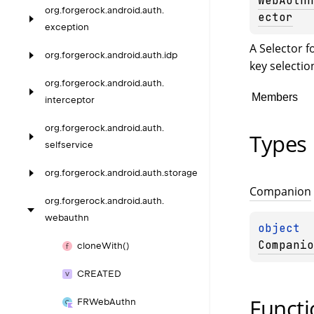
WebAuthn
org.
forgerock.
android.
auth.
ector
exception
A Selector f
org.
forgerock.
android.
auth.
idp
key selectio
org.
forgerock.
android.
auth.
Members
interceptor
org.
forgerock.
android.
auth.
Types
selfservice
org.
forgerock.
android.
auth.
storage
Companion
org.
forgerock.
android.
auth.
webauthn
object 
Companio
clone
With()
CREATED
Functi
FRWeb
Authn