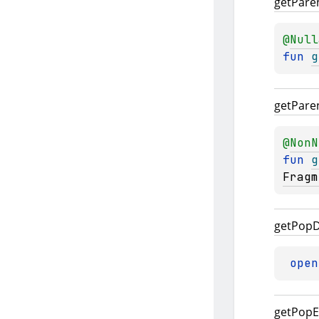
get
Pare
@
Null
fun 
g
get
Pare
@
NonN
fun 
g
Fragm
get
Pop
D
open
get
Pop
E