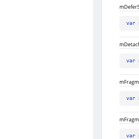
m
Defer
var 
m
Detac
var 
m
Fragm
var 
m
Fragm
var 