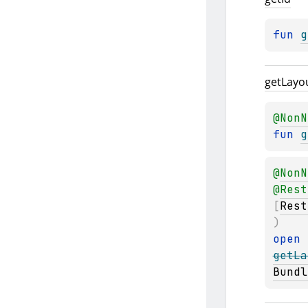
fun 
g
get
Layo
@
NonN
fun 
g
@
NonN
@
Rest
[
Rest
)
open 
getLa
Bundl