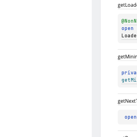
get
Load
@
NonN
open 
Loade
get
Min
priva
getMi
get
Next
open