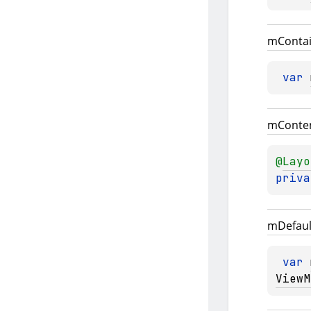
m
Conta
var 
m
Conte
@
Layo
priva
m
Defaul
var 
ViewM