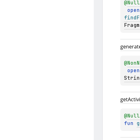
@
Null
open
findF
Fragm
generat
@
NonN
open
Strin
get
Activ
@
Null
fun 
g