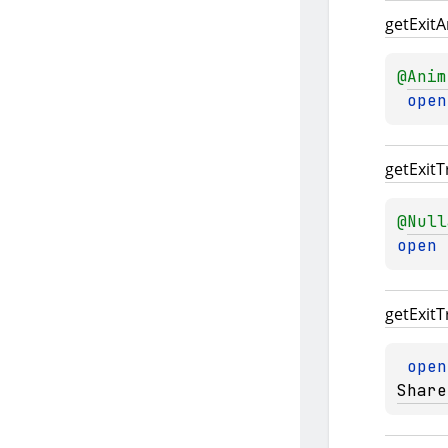
get
Exit
A
@
Anim
open
get
Exit
T
@
Null
open 
get
Exit
T
open
Share