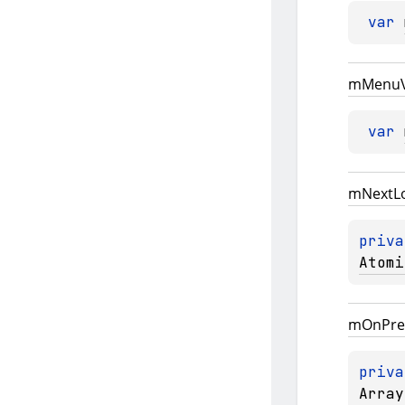
var 
m
Menu
var 
m
Next
L
priva
Atomi
m
On
Pre
priva
Array