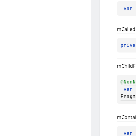
var 
m
Called
priva
m
Child
F
@
NonN
var 
Fragm
m
Conta
var 