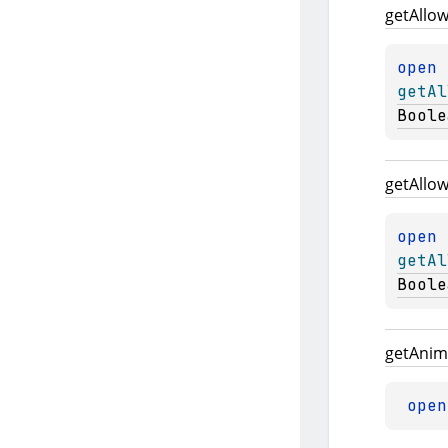
get
Allo
open 
getAl
Boole
get
Allo
open 
getAl
Boole
get
Anim
open