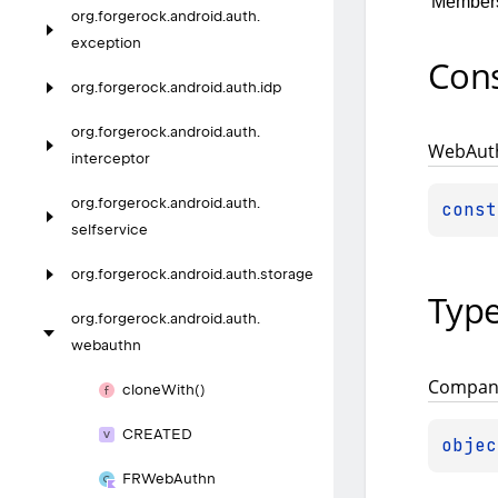
Member
org.
forgerock.
android.
auth.
exception
Cons
org.
forgerock.
android.
auth.
idp
org.
forgerock.
android.
auth.
Web
Aut
interceptor
org.
forgerock.
android.
auth.
const
selfservice
org.
forgerock.
android.
auth.
storage
Typ
org.
forgerock.
android.
auth.
webauthn
Compan
clone
With()
CREATED
objec
FRWeb
Authn