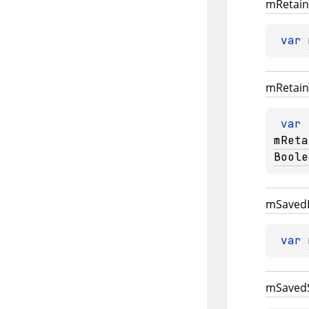
m
Retain
var 
m
Retain
var 
mReta
Boole
m
Saved
var 
m
Saved