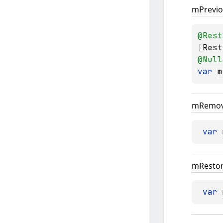
m
Previ
@
Rest
[
Rest
@
Null
var 
m
m
Remov
var 
m
Resto
var 