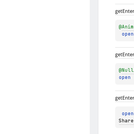
get
Ente
@
Anim
open
get
Ente
@
Null
open 
get
Ente
open
Share