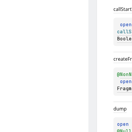
call
Start
open
callS
Boole
create
F
@
NonN
open
Fragm
dump
open 
@
Null