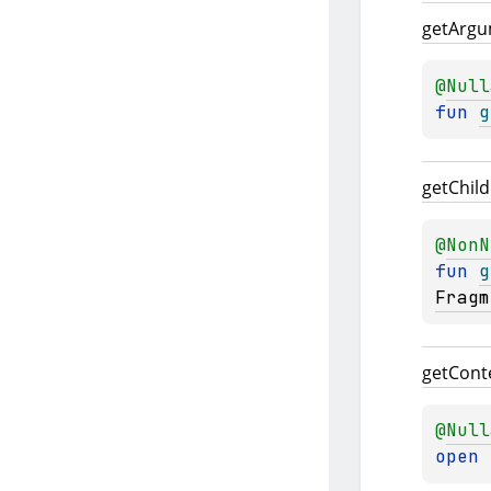
get
Argu
@
Null
fun 
g
get
Child
@
NonN
fun 
g
Fragm
get
Cont
@
Null
open 