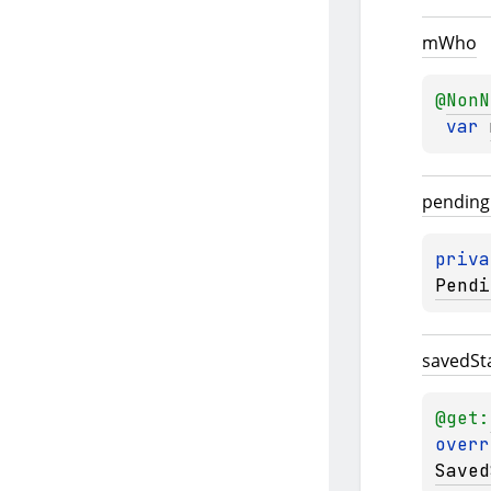
m
Who
@
NonN
var 
pending
priva
Pendi
saved
St
@get:
overr
Saved