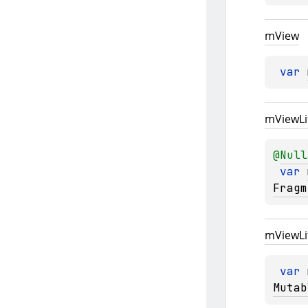
m
View
var 
m
View
L
@
Null
var 
Fragm
m
View
L
var 
Mutab