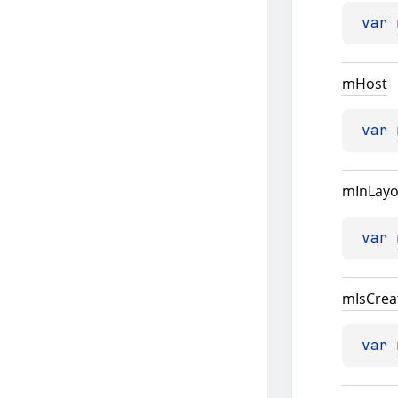
var 
m
Host
var 
m
In
Layo
var 
m
Is
Crea
var 