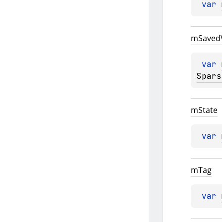
var 
m
Saved
var 
Spars
m
State
var 
m
Tag
var 