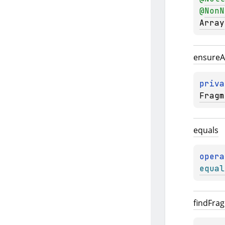
@
NonN
Array
ensure
A
priva
Fragm
equals
opera
equal
find
Fra