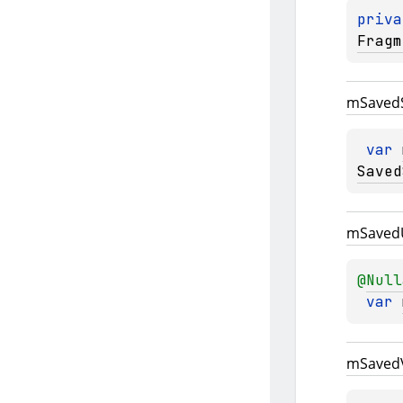
priva
Fragm
m
Saved
var 
Saved
m
Saved
@
Null
var 
m
Saved