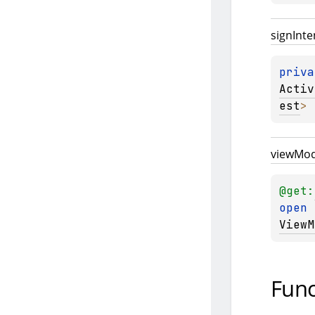
sign
Inte
priva
Activ
est
>
view
Mod
@get:
open 
ViewM
Func