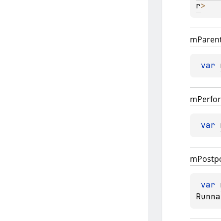
r
>
m
Paren
var 
m
Perfo
var 
m
Postp
var 
Runna