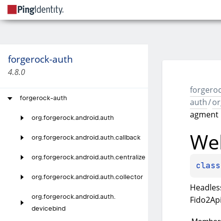
forgerock-auth
4.8.0
forgeroc
forgerock-auth
auth
/
or
agment
org.
forgerock.
android.
auth
We
org.
forgerock.
android.
auth.
callback
org.
forgerock.
android.
auth.
centralize
class
org.
forgerock.
android.
auth.
collector
Headles
org.
forgerock.
android.
auth.
Fido2Api
devicebind