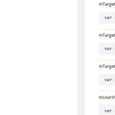
m
Targe
var 
m
Targe
var 
m
Targe
var 
m
User
V
var 