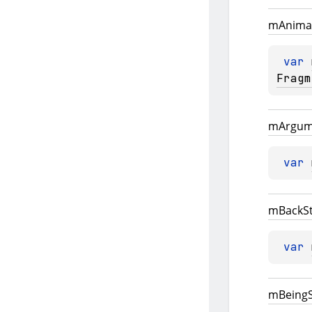
m
Anima
var 
Fragm
m
Argum
var 
m
Back
S
var 
m
Being