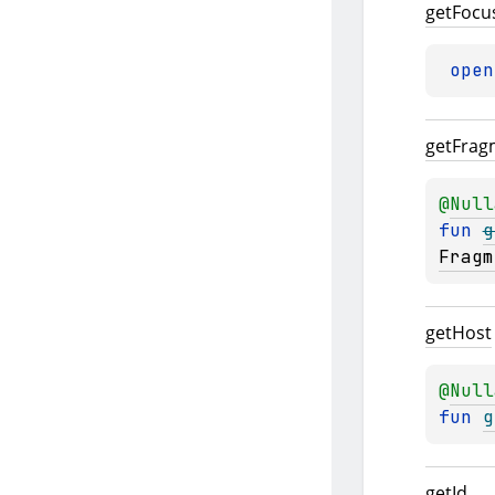
get
Focu
open
get
Frag
@
Null
fun 
g
Fragm
get
Host
@
Null
fun 
g
get
Id