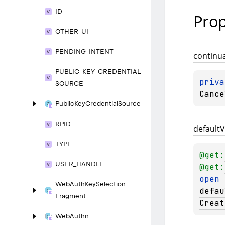
ID
Prop
OTHER_
UI
PENDING_
INTENT
continu
PUBLIC_
KEY_
CREDENTIAL_
priva
SOURCE
Cance
Public
Key
Credential
Source
RPID
default
V
TYPE
@get:
USER_
HANDLE
@get:
open 
Web
Auth
Key
Selection
defau
Fragment
Creat
Web
Authn