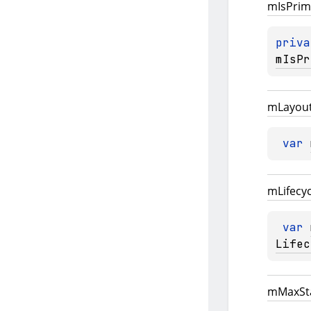
m
Is
Prim
priva
mIsPr
m
Layou
var 
m
Lifecy
var 
Lifec
m
Max
St