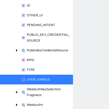
ID
OTHER_
UI
PENDING_
INTENT
PUBLIC_
KEY_
CREDENTIAL_
SOURCE
Public
Key
Credential
Source
RPID
TYPE
USER_
HANDLE
Web
Auth
Key
Selection
Fragment
Web
Authn