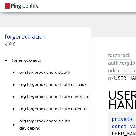
forgerock-auth
4.8.0
forgerock-
forgerock-auth
auth
/
org.fo
ndroid.aut
org.
forgerock.
android.
auth
n
/
USER_HA
org.
forgerock.
android.
auth.
callback
USE
org.
forgerock.
android.
auth.
centralize
HAN
org.
forgerock.
android.
auth.
collector
private 
org.
forgerock.
android.
auth.
const 
devicebind
USER_HAN