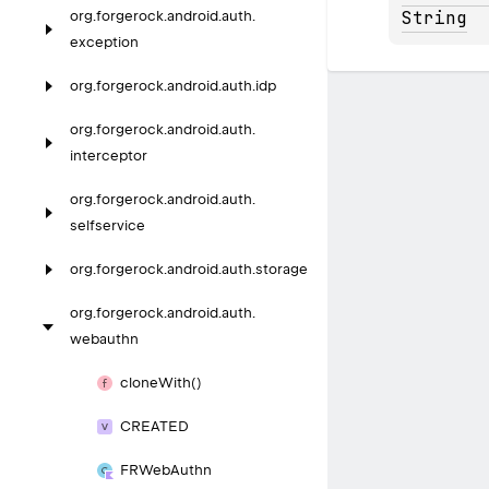
String
org.
forgerock.
android.
auth.
exception
org.
forgerock.
android.
auth.
idp
org.
forgerock.
android.
auth.
interceptor
org.
forgerock.
android.
auth.
selfservice
org.
forgerock.
android.
auth.
storage
org.
forgerock.
android.
auth.
webauthn
clone
With()
CREATED
FRWeb
Authn