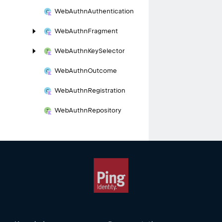
Web
Authn
Authentication
Web
Authn
Fragment
Web
Authn
Key
Selector
Web
Authn
Outcome
Web
Authn
Registration
Web
Authn
Repository