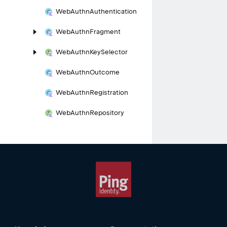
Web
Authn
Authentication
Web
Authn
Fragment
Web
Authn
Key
Selector
Web
Authn
Outcome
Web
Authn
Registration
Web
Authn
Repository