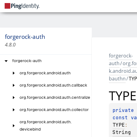
forgerock-auth
4.8.0
forgerock-
forgerock-auth
auth
/
org.f
k.android.a
org.
forgerock.
android.
auth
bauthn
/
TY
org.
forgerock.
android.
auth.
callback
TYPE
org.
forgerock.
android.
auth.
centralize
private 
org.
forgerock.
android.
auth.
collector
const 
org.
forgerock.
android.
auth.
TYPE
: 
devicebind
String