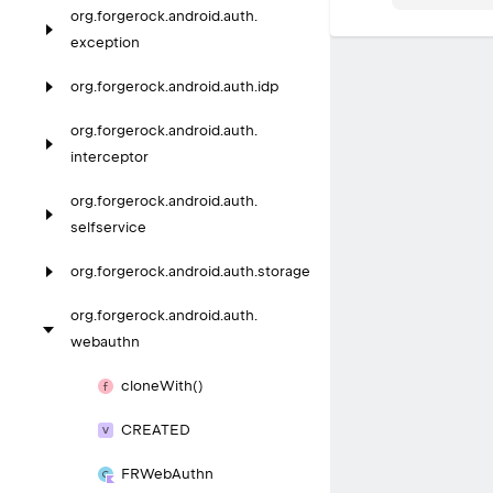
org.
forgerock.
android.
auth.
exception
org.
forgerock.
android.
auth.
idp
org.
forgerock.
android.
auth.
interceptor
org.
forgerock.
android.
auth.
selfservice
org.
forgerock.
android.
auth.
storage
org.
forgerock.
android.
auth.
webauthn
clone
With()
CREATED
FRWeb
Authn