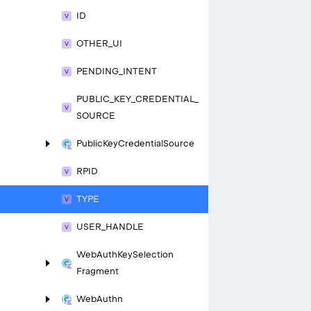
ID
OTHER_
UI
PENDING_
INTENT
PUBLIC_
KEY_
CREDENTIAL_
SOURCE
Public
Key
Credential
Source
RPID
TYPE
USER_
HANDLE
Web
Auth
Key
Selection
Fragment
Web
Authn