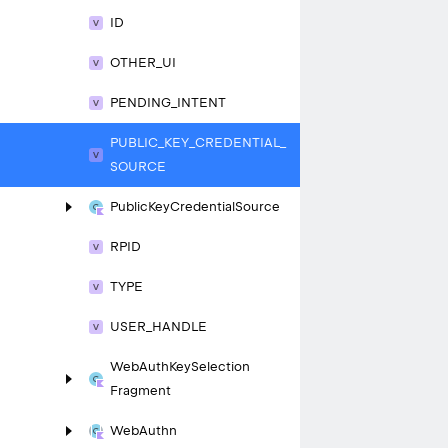
ID
OTHER_
UI
PENDING_
INTENT
PUBLIC_
KEY_
CREDENTIAL_
SOURCE
Public
Key
Credential
Source
RPID
TYPE
USER_
HANDLE
Web
Auth
Key
Selection
Fragment
Web
Authn