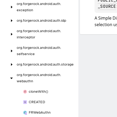
PUBLIC_
org.
forgerock.
android.
auth.
_SOURCE
exception
A Simple Di
org.
forgerock.
android.
auth.
idp
selection u
org.
forgerock.
android.
auth.
interceptor
org.
forgerock.
android.
auth.
selfservice
org.
forgerock.
android.
auth.
storage
org.
forgerock.
android.
auth.
webauthn
clone
With()
CREATED
FRWeb
Authn