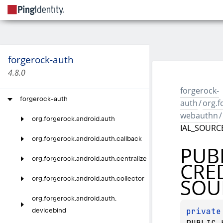
forgerock-auth
4.8.0
forgerock-
forgerock-auth
auth
/
org.f
webauthn
/
org.
forgerock.
android.
auth
IAL_SOURC
org.
forgerock.
android.
auth.
callback
PUB
org.
forgerock.
android.
auth.
centralize
CRE
SOU
org.
forgerock.
android.
auth.
collector
org.
forgerock.
android.
auth.
private
devicebind