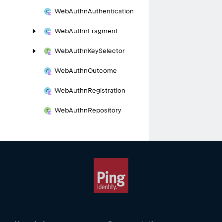
Web
Authn
Authentication
Web
Authn
Fragment
Web
Authn
Key
Selector
Web
Authn
Outcome
Web
Authn
Registration
Web
Authn
Repository