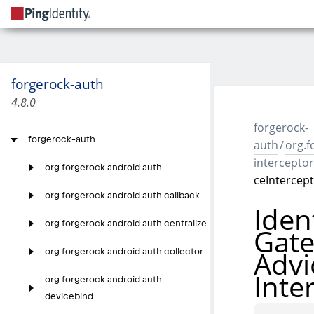
forgerock-auth
4.8.0
forgerock-
forgerock-auth
auth
/
org.f
interceptor
org.
forgerock.
android.
auth
ceIntercep
org.
forgerock.
android.
auth.
callback
Iden
org.
forgerock.
android.
auth.
centralize
Gat
Advi
org.
forgerock.
android.
auth.
collector
Inte
org.
forgerock.
android.
auth.
devicebind