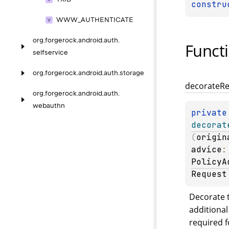
constru
WWW_
AUTHENTICATE
org.
forgerock.
android.
auth.
Funct
selfservice
org.
forgerock.
android.
auth.
storage
decorate
Re
org.
forgerock.
android.
auth.
webauthn
private
decorat
(
origin
advice
PolicyA
Request
Decorate t
additional
required f