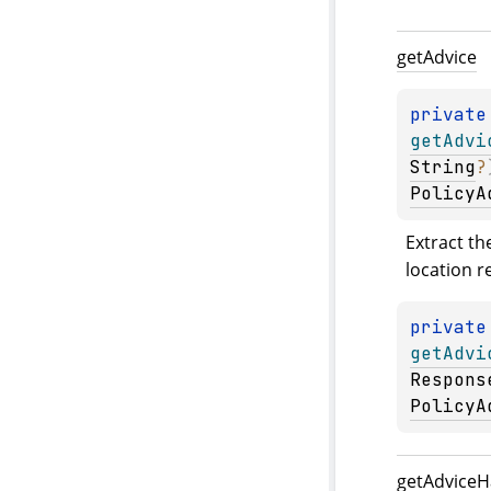
get
Advice
private
getAdvi
String
?
PolicyA
Extract th
location r
private
getAdvi
Respons
PolicyA
get
Advice
H