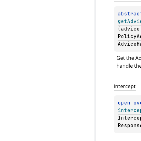
abstrac
getAdvi
(
advice
PolicyA
AdviceH
Get the 
Ad
handle the
intercept
open 
ov
interce
Interce
Respons