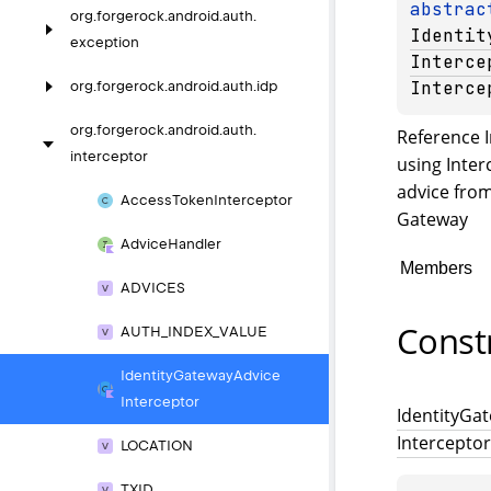
abstrac
org.
forgerock.
android.
auth.
Identit
exception
Interce
Interce
org.
forgerock.
android.
auth.
idp
org.
forgerock.
android.
auth.
Reference 
interceptor
using
Inter
advice from
Access
Token
Interceptor
Gateway
Advice
Handler
Members
ADVICES
Const
AUTH_
INDEX_
VALUE
Identity
Gateway
Advice
Interceptor
Identity
Gat
Interceptor
LOCATION
TXID