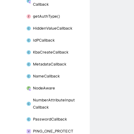
Callback
get
Auth
Type()
Hidden
Value
Callback
Id
PCallback
Kba
Create
Callback
Metadata
Callback
Name
Callback
Node
Aware
Number
Attribute
Input
Callback
Password
Callback
PING_
ONE_
PROTECT