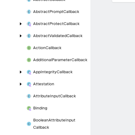
Abstract
Prompt
Callback
Abstract
Protect
Callback
Abstract
Validated
Callback
Action
Callback
Additional
Parameter
Callback
App
Integrity
Callback
Attestation
Attribute
Input
Callback
Binding
Boolean
Attribute
Input
Callback