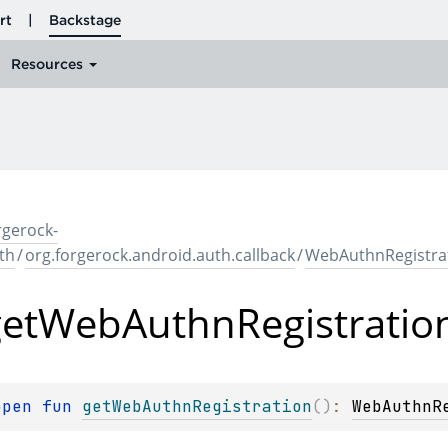
rgerock-
th
/
org.forgerock.android.auth.callback
/
WebAuthnRegistrat
et
Web
Authn
Registratio
open 
fun 
getWebAuthnRegistration
(
)
: 
WebAuthnR