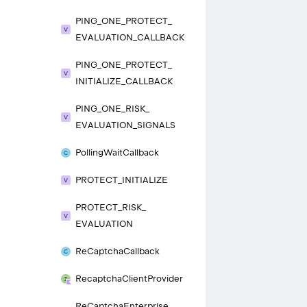
PING_
ONE_
PROTECT_
EVALUATION_
CALLBACK
PING_
ONE_
PROTECT_
INITIALIZE_
CALLBACK
PING_
ONE_
RISK_
EVALUATION_
SIGNALS
Polling
Wait
Callback
PROTECT_
INITIALIZE
PROTECT_
RISK_
EVALUATION
Re
Captcha
Callback
Recaptcha
Client
Provider
Re
Captcha
Enterprise