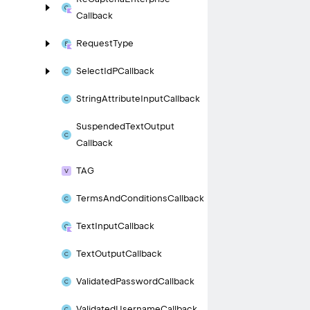
Callback
Request
Type
Select
Id
PCallback
String
Attribute
Input
Callback
Suspended
Text
Output
Callback
TAG
Terms
And
Conditions
Callback
Text
Input
Callback
Text
Output
Callback
Validated
Password
Callback
Validated
Username
Callback