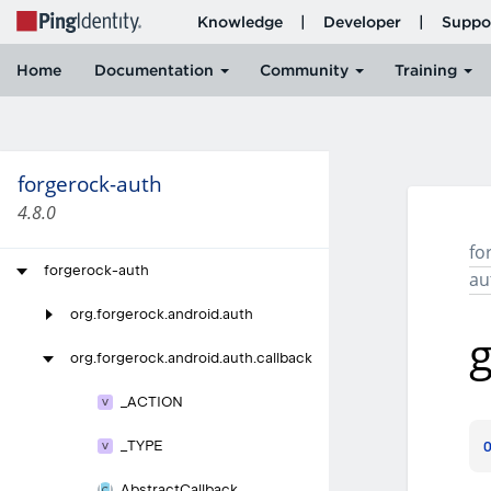
forgerock-auth
4.8.0
fo
forgerock-auth
au
org.
forgerock.
android.
auth
g
org.
forgerock.
android.
auth.
callback
_
ACTION
_
TYPE
Abstract
Callback