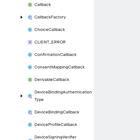
Callback
Callback
Factory
Choice
Callback
CLIENT_
ERROR
Confirmation
Callback
Consent
Mapping
Callback
Derivable
Callback
Device
Binding
Authentication
Type
Device
Binding
Callback
Device
Profile
Callback
Device
Signing
Verifier