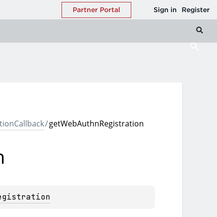
ionCallback
/
getWebAuthnRegistration
n
egistration