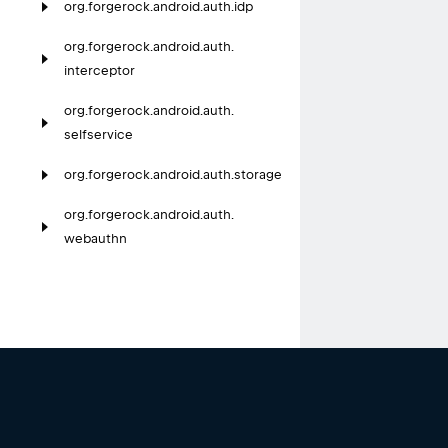
org.
forgerock.
android.
auth.
idp
org.
forgerock.
android.
auth.
interceptor
org.
forgerock.
android.
auth.
selfservice
org.
forgerock.
android.
auth.
storage
org.
forgerock.
android.
auth.
webauthn