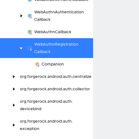
Web
Authn
Authentication
Callback
Web
Authn
Callback
Web
Authn
Registration
Callback
Companion
org.
forgerock.
android.
auth.
centralize
org.
forgerock.
android.
auth.
collector
org.
forgerock.
android.
auth.
devicebind
org.
forgerock.
android.
auth.
exception