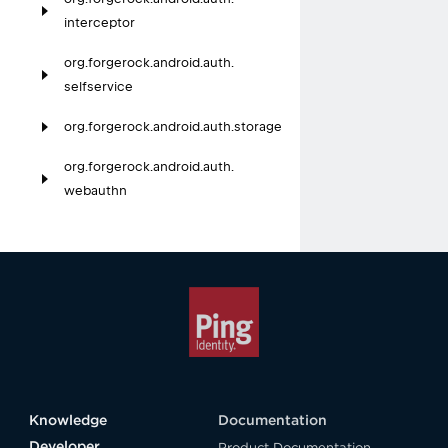
interceptor
org.
forgerock.
android.
auth.
selfservice
org.
forgerock.
android.
auth.
storage
org.
forgerock.
android.
auth.
webauthn