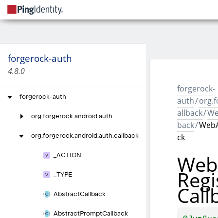
forgerock-auth
4.8.0
forgerock-
forgerock-auth
auth
/
org.f
allback
/
We
org.
forgerock.
android.
auth
back
/
WebA
ck
org.
forgerock.
android.
auth.
callback
Web
_
ACTION
Regi
_
TYPE
Call
Abstract
Callback
Abstract
Prompt
Callback