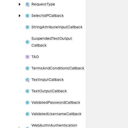
Request
Type
Select
Id
PCallback
String
Attribute
Input
Callback
Suspended
Text
Output
Callback
TAG
Terms
And
Conditions
Callback
Text
Input
Callback
Text
Output
Callback
Validated
Password
Callback
Validated
Username
Callback
Web
Authn
Authentication