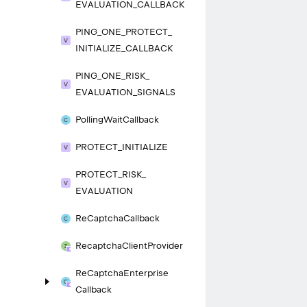
EVALUATION_
CALLBACK
PING_
ONE_
PROTECT_
INITIALIZE_
CALLBACK
PING_
ONE_
RISK_
EVALUATION_
SIGNALS
Polling
Wait
Callback
PROTECT_
INITIALIZE
PROTECT_
RISK_
EVALUATION
Re
Captcha
Callback
Recaptcha
Client
Provider
Re
Captcha
Enterprise
Callback