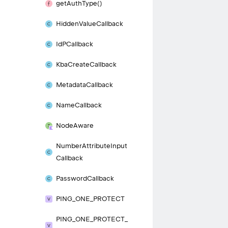
get
Auth
Type()
Hidden
Value
Callback
Id
PCallback
Kba
Create
Callback
Metadata
Callback
Name
Callback
Node
Aware
Number
Attribute
Input
Callback
Password
Callback
PING_
ONE_
PROTECT
PING_
ONE_
PROTECT_