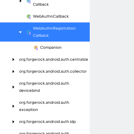
Callback
Web
Authn
Callback
Web
Authn
Registration
Callback
Companion
org.
forgerock.
android.
auth.
centralize
org.
forgerock.
android.
auth.
collector
org.
forgerock.
android.
auth.
devicebind
org.
forgerock.
android.
auth.
exception
org.
forgerock.
android.
auth.
idp
org.
forgerock.
android.
auth.