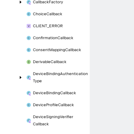
Callback
Factory
Choice
Callback
CLIENT_
ERROR
Confirmation
Callback
Consent
Mapping
Callback
Derivable
Callback
Device
Binding
Authentication
Type
Device
Binding
Callback
Device
Profile
Callback
Device
Signing
Verifier
Callback