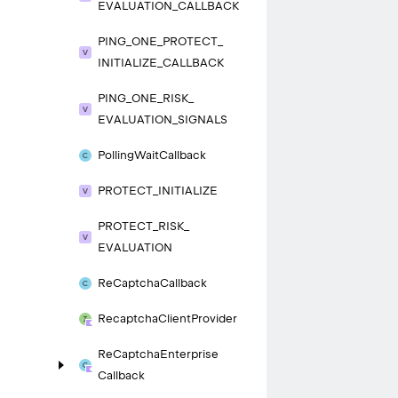
EVALUATION_
CALLBACK
PING_
ONE_
PROTECT_
INITIALIZE_
CALLBACK
PING_
ONE_
RISK_
EVALUATION_
SIGNALS
Polling
Wait
Callback
PROTECT_
INITIALIZE
PROTECT_
RISK_
EVALUATION
Re
Captcha
Callback
Recaptcha
Client
Provider
Re
Captcha
Enterprise
Callback