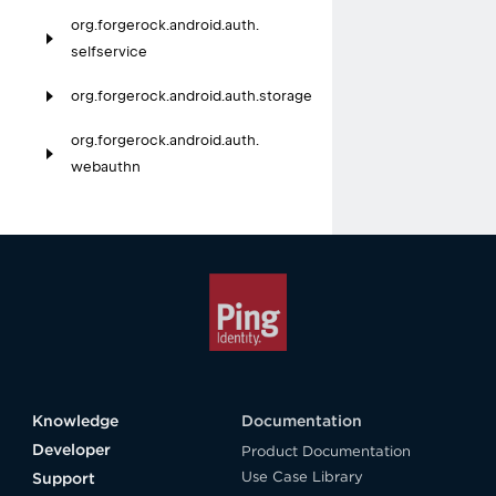
org.
forgerock.
android.
auth.
selfservice
org.
forgerock.
android.
auth.
storage
org.
forgerock.
android.
auth.
webauthn