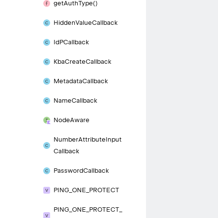
get
Auth
Type()
Hidden
Value
Callback
Id
PCallback
Kba
Create
Callback
Metadata
Callback
Name
Callback
Node
Aware
Number
Attribute
Input
Callback
Password
Callback
PING_
ONE_
PROTECT
PING_
ONE_
PROTECT_