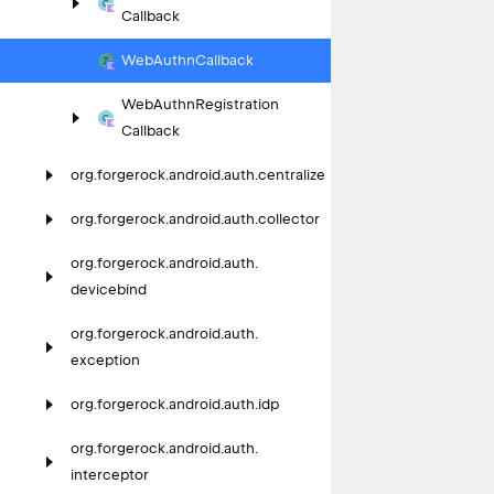
Callback
Web
Authn
Callback
Web
Authn
Registration
Callback
org.
forgerock.
android.
auth.
centralize
org.
forgerock.
android.
auth.
collector
org.
forgerock.
android.
auth.
devicebind
org.
forgerock.
android.
auth.
exception
org.
forgerock.
android.
auth.
idp
org.
forgerock.
android.
auth.
interceptor