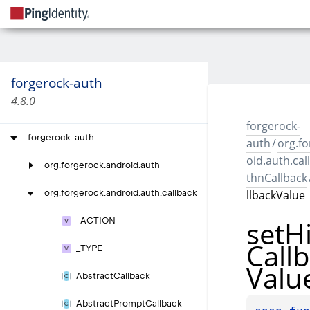
forgerock-auth
4.8.0
forgerock-
forgerock-auth
auth
/
org.f
oid.auth.cal
org.
forgerock.
android.
auth
thnCallback
llbackValue
org.
forgerock.
android.
auth.
callback
set
H
_
ACTION
Call
_
TYPE
Valu
Abstract
Callback
Abstract
Prompt
Callback