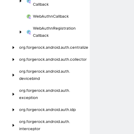
Callback
Web
Authn
Callback
Web
Authn
Registration
Callback
org.
forgerock.
android.
auth.
centralize
org.
forgerock.
android.
auth.
collector
org.
forgerock.
android.
auth.
devicebind
org.
forgerock.
android.
auth.
exception
org.
forgerock.
android.
auth.
idp
org.
forgerock.
android.
auth.
interceptor