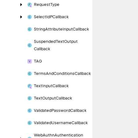
Request
Type
Select
Id
PCallback
String
Attribute
Input
Callback
Suspended
Text
Output
Callback
TAG
Terms
And
Conditions
Callback
Text
Input
Callback
Text
Output
Callback
Validated
Password
Callback
Validated
Username
Callback
Web
Authn
Authentication