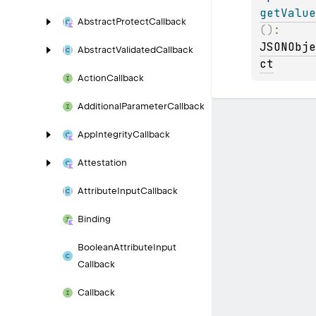
getValue
Abstract
Protect
Callback
(
)
: 
JSONObje
Abstract
Validated
Callback
ct
Action
Callback
Additional
Parameter
Callback
App
Integrity
Callback
Attestation
Attribute
Input
Callback
Binding
Boolean
Attribute
Input
Callback
Callback