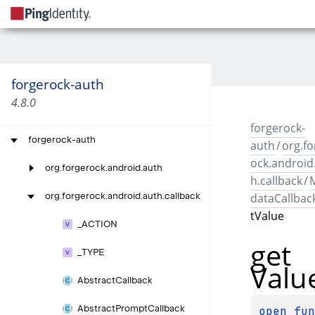
forgerock-auth
4.8.0
forgerock-
forgerock-auth
auth
/
org.fo
ock.android
org.
forgerock.
android.
auth
h.callback
/
dataCallbac
org.
forgerock.
android.
auth.
callback
tValue
_
ACTION
get
_
TYPE
Valu
Abstract
Callback
Abstract
Prompt
Callback
open 