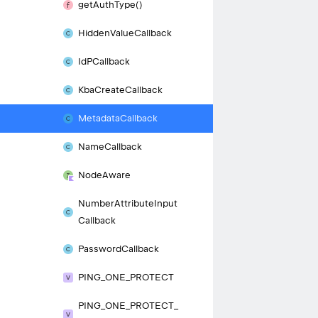
get
Auth
Type()
Hidden
Value
Callback
Id
PCallback
Kba
Create
Callback
Metadata
Callback
Name
Callback
Node
Aware
Number
Attribute
Input
Callback
Password
Callback
PING_
ONE_
PROTECT
PING_
ONE_
PROTECT_