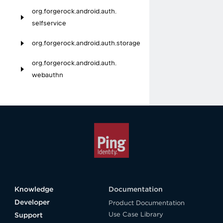
org.
forgerock.
android.
auth.
selfservice
org.
forgerock.
android.
auth.
storage
org.
forgerock.
android.
auth.
webauthn