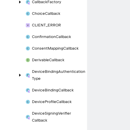
Callback
Factory
Choice
Callback
CLIENT_
ERROR
Confirmation
Callback
Consent
Mapping
Callback
Derivable
Callback
Device
Binding
Authentication
Type
Device
Binding
Callback
Device
Profile
Callback
Device
Signing
Verifier
Callback