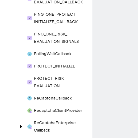
EVALUATION_
CALLBACK
PING_
ONE_
PROTECT_
INITIALIZE_
CALLBACK
PING_
ONE_
RISK_
EVALUATION_
SIGNALS
Polling
Wait
Callback
PROTECT_
INITIALIZE
PROTECT_
RISK_
EVALUATION
Re
Captcha
Callback
Recaptcha
Client
Provider
Re
Captcha
Enterprise
Callback