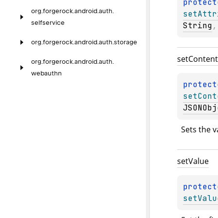
protect
org.
forgerock.
android.
auth.
setAttr
selfservice
String
,
org.
forgerock.
android.
auth.
storage
set
Content
org.
forgerock.
android.
auth.
webauthn
protect
setCont
JSONObj
Sets the v
set
Value
protect
setValu