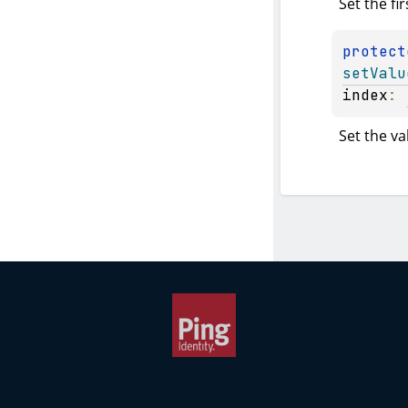
Set the fir
protect
setValu
index
: 
Set the va