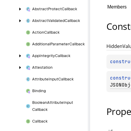
Members
Abstract
Protect
Callback
Abstract
Validated
Callback
Const
Action
Callback
Additional
Parameter
Callback
Hidden
Val
App
Integrity
Callback
constru
Attestation
constru
Attribute
Input
Callback
JSONObj
Binding
Boolean
Attribute
Input
Prope
Callback
Callback