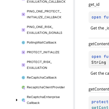
EVALUATION_
CALLBACK
get_
id
PING_
ONE_
PROTECT_
open 
fu
INITIALIZE_
CALLBACK
PING_
ONE_
RISK_
Get the _i
EVALUATION_
SIGNALS
Polling
Wait
Callback
get
Conten
PROTECT_
INITIALIZE
open 
fu
String
PROTECT_
RISK_
EVALUATION
Get the ca
Re
Captcha
Callback
Recaptcha
Client
Provider
get
Conten
Re
Captcha
Enterprise
protect
Callback
getCont