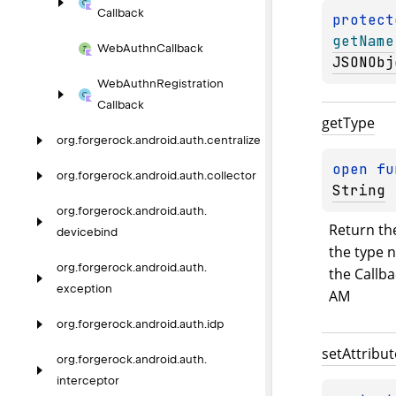
Callback
protect
getName
Web
Authn
Callback
JSONObj
Web
Authn
Registration
Callback
get
Type
org.
forgerock.
android.
auth.
centralize
open 
fu
org.
forgerock.
android.
auth.
collector
String
org.
forgerock.
android.
auth.
Return the
devicebind
the type n
org.
forgerock.
android.
auth.
the Callba
exception
AM
org.
forgerock.
android.
auth.
idp
set
Attribut
org.
forgerock.
android.
auth.
interceptor