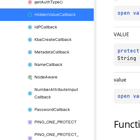
get
Auth
Type()
open 
va
Hidden
Value
Callback
Id
PCallback
VALUE
Kba
Create
Callback
protect
Metadata
Callback
String
 
Name
Callback
Node
Aware
value
Number
Attribute
Input
open 
va
Callback
Password
Callback
Funct
PING_
ONE_
PROTECT
PING_
ONE_
PROTECT_