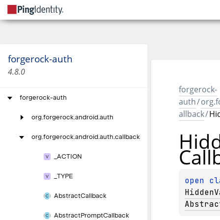
forgerock-auth
4.8.0
forgerock-
forgerock-auth
auth
/
org.f
allback
/
Hi
org.
forgerock.
android.
auth
Hid
org.
forgerock.
android.
auth.
callback
Call
_
ACTION
_
TYPE
open 
HiddenV
Abstract
Callback
Abstrac
Abstract
Prompt
Callback