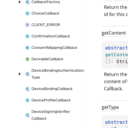
Callback
Factory
Return the
id for this 
Choice
Callback
CLIENT_
ERROR
get
Content
Confirmation
Callback
abstract
Consent
Mapping
Callback
getConte
Derivable
Callback
(
)
: 
Stri
Device
Binding
Authentication
Return the 
Type
content of 
Callback.
Device
Binding
Callback
Device
Profile
Callback
get
Type
Device
Signing
Verifier
Callback
abstract