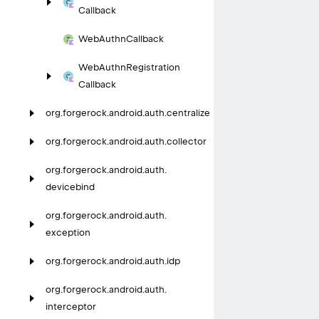
Callback
Web
Authn
Callback
Web
Authn
Registration
Callback
org.
forgerock.
android.
auth.
centralize
org.
forgerock.
android.
auth.
collector
org.
forgerock.
android.
auth.
devicebind
org.
forgerock.
android.
auth.
exception
org.
forgerock.
android.
auth.
idp
org.
forgerock.
android.
auth.
interceptor