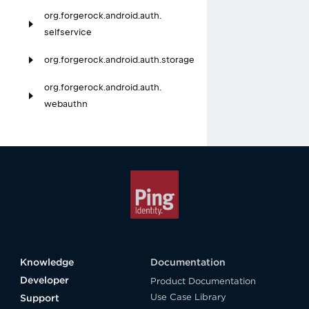
org.
forgerock.
android.
auth.
selfservice
org.
forgerock.
android.
auth.
storage
org.
forgerock.
android.
auth.
webauthn