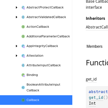
Base Callba
interface
Abstract
Protect
Callback
Abstract
Validated
Callback
Inheritors
AbstractCal
Action
Callback
Additional
Parameter
Callback
App
Integrity
Callback
Members
Attestation
Functi
Attribute
Input
Callback
Binding
get_
id
Boolean
Attribute
Input
Callback
abstract
get_id
(
)
Callback
Int