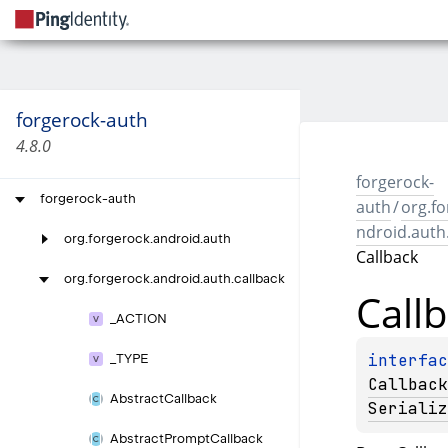
forgerock-auth
4.8.0
forgerock-
forgerock-auth
auth
/
org.fo
ndroid.auth
org.
forgerock.
android.
auth
Callback
org.
forgerock.
android.
auth.
callback
Call
_
ACTION
_
TYPE
Callback
Abstract
Callback
Serializ
Abstract
Prompt
Callback