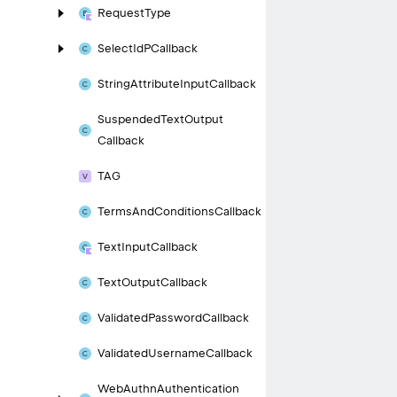
Request
Type
Select
Id
PCallback
String
Attribute
Input
Callback
Suspended
Text
Output
Callback
TAG
Terms
And
Conditions
Callback
Text
Input
Callback
Text
Output
Callback
Validated
Password
Callback
Validated
Username
Callback
Web
Authn
Authentication