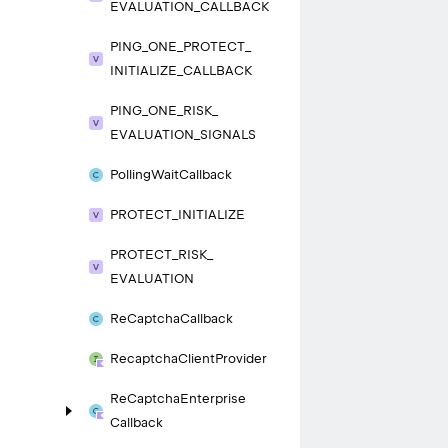
EVALUATION_
CALLBACK
PING_
ONE_
PROTECT_
INITIALIZE_
CALLBACK
PING_
ONE_
RISK_
EVALUATION_
SIGNALS
Polling
Wait
Callback
PROTECT_
INITIALIZE
PROTECT_
RISK_
EVALUATION
Re
Captcha
Callback
Recaptcha
Client
Provider
Re
Captcha
Enterprise
Callback