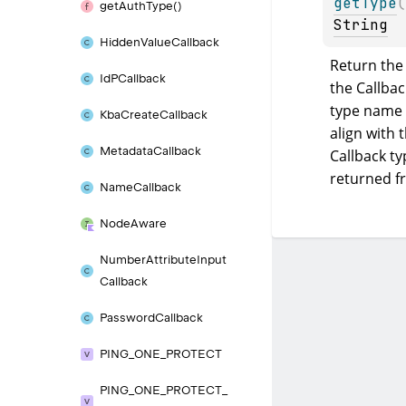
getType
(
get
Auth
Type()
String
Hidden
Value
Callback
Return the 
Id
PCallback
the Callback
type name 
Kba
Create
Callback
align with t
Metadata
Callback
Callback ty
returned 
Name
Callback
Node
Aware
Number
Attribute
Input
Callback
Password
Callback
PING_
ONE_
PROTECT
PING_
ONE_
PROTECT_