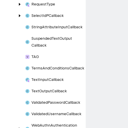
Request
Type
Select
Id
PCallback
String
Attribute
Input
Callback
Suspended
Text
Output
Callback
TAG
Terms
And
Conditions
Callback
Text
Input
Callback
Text
Output
Callback
Validated
Password
Callback
Validated
Username
Callback
Web
Authn
Authentication