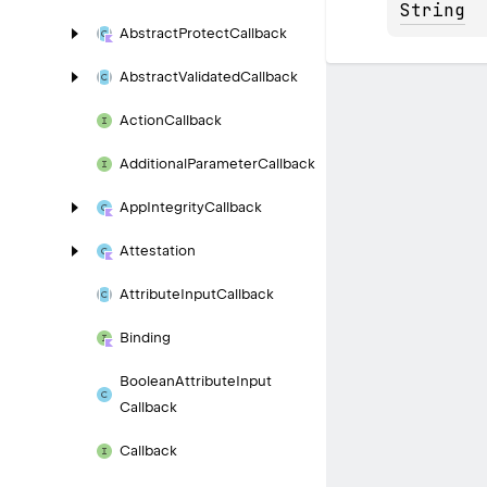
String
Abstract
Protect
Callback
Abstract
Validated
Callback
Action
Callback
Additional
Parameter
Callback
App
Integrity
Callback
Attestation
Attribute
Input
Callback
Binding
Boolean
Attribute
Input
Callback
Callback