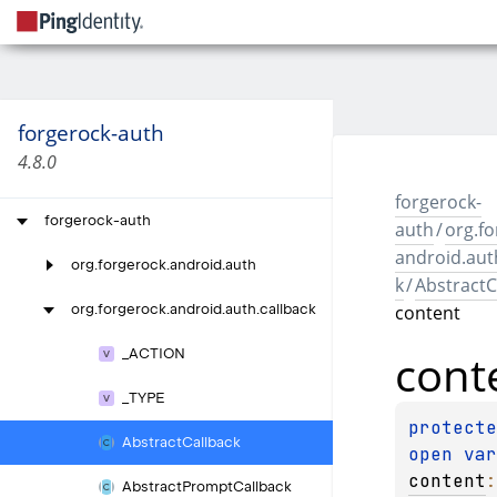
forgerock-auth
4.8.0
forgerock-
forgerock-auth
auth
/
org.fo
android.aut
org.
forgerock.
android.
auth
k
/
AbstractC
content
org.
forgerock.
android.
auth.
callback
cont
_
ACTION
_
TYPE
Abstract
Callback
open 
content
Abstract
Prompt
Callback