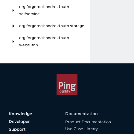
org.
forgerock.
android.
auth.
selfservice
org.
forgerock.
android.
auth.
storage
org.
forgerock.
android.
auth.
webauthn