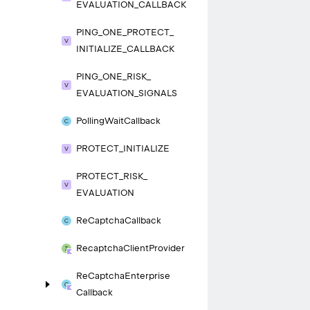
EVALUATION_
CALLBACK
PING_
ONE_
PROTECT_
INITIALIZE_
CALLBACK
PING_
ONE_
RISK_
EVALUATION_
SIGNALS
Polling
Wait
Callback
PROTECT_
INITIALIZE
PROTECT_
RISK_
EVALUATION
Re
Captcha
Callback
Recaptcha
Client
Provider
Re
Captcha
Enterprise
Callback