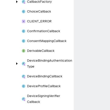
Callback
Factory
Choice
Callback
CLIENT_
ERROR
Confirmation
Callback
Consent
Mapping
Callback
Derivable
Callback
Device
Binding
Authentication
Type
Device
Binding
Callback
Device
Profile
Callback
Device
Signing
Verifier
Callback