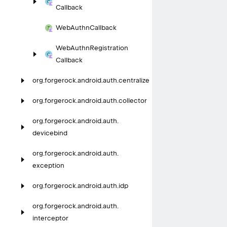
Callback
Web
Authn
Callback
Web
Authn
Registration
Callback
org.
forgerock.
android.
auth.
centralize
org.
forgerock.
android.
auth.
collector
org.
forgerock.
android.
auth.
devicebind
org.
forgerock.
android.
auth.
exception
org.
forgerock.
android.
auth.
idp
org.
forgerock.
android.
auth.
interceptor