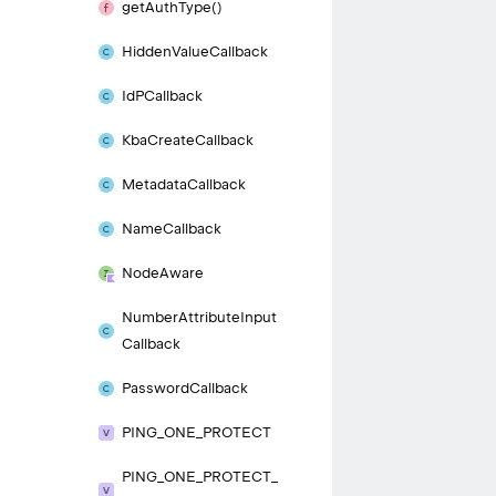
get
Auth
Type()
Hidden
Value
Callback
Id
PCallback
Kba
Create
Callback
Metadata
Callback
Name
Callback
Node
Aware
Number
Attribute
Input
Callback
Password
Callback
PING_
ONE_
PROTECT
PING_
ONE_
PROTECT_