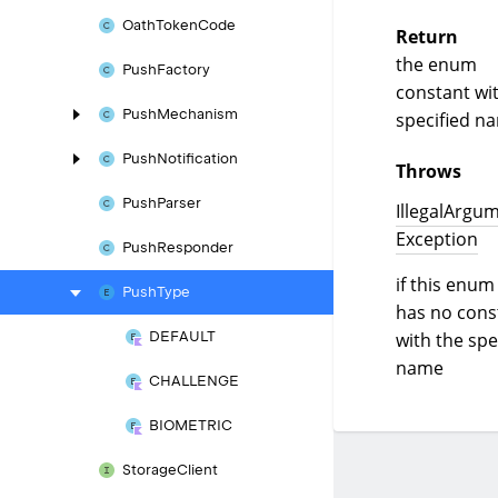
Oath
Token
Code
Return
the enum
Push
Factory
constant wi
Push
Mechanism
specified n
Push
Notification
Throws
Push
Parser
Illegal
Argum
Exception
Push
Responder
if this enum
Push
Type
has no cons
with the spe
DEFAULT
name
CHALLENGE
BIOMETRIC
Storage
Client