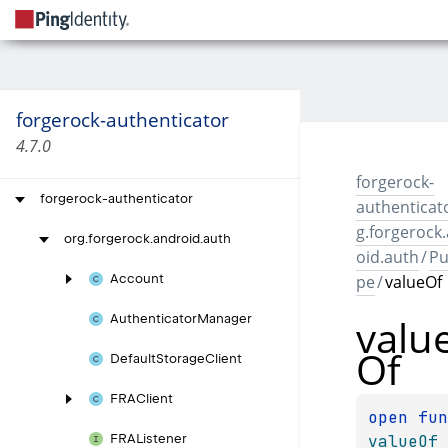
forgerock-authenticator
4.7.0
forgerock-
forgerock-authenticator
authenticat
g.forgerock
org.
forgerock.
android.
auth
oid.auth
/
Pu
pe
/
valueOf
Account
valu
Authenticator
Manager
Of
Default
Storage
Client
FRAClient
open 
valueOf
FRAListener