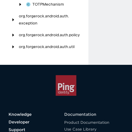
TOTPMechanism
org.
forgerock.
android.
auth.
exception
org.
forgerock.
android.
auth.
policy
org.
forgerock.
android.
auth.
util