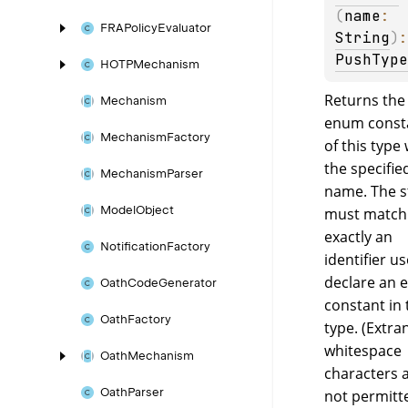
(
name
: 
FRAPolicy
Evaluator
String
)
PushType
HOTPMechanism
Returns the
Mechanism
enum const
Mechanism
Factory
of this type 
the specifie
Mechanism
Parser
name. The s
Model
Object
must match
exactly an
Notification
Factory
identifier u
declare an
Oath
Code
Generator
constant in 
Oath
Factory
type. (Extr
whitespace
Oath
Mechanism
characters 
Oath
Parser
not permitte