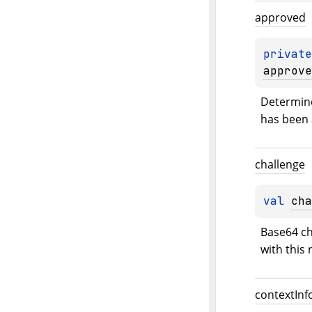
approved
private
approve
Determine
has been 
challenge
val 
cha
Base64 ch
with this 
context
Inf