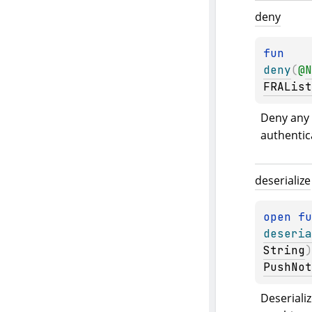
deny
fun 
deny
(
@
N
FRAList
Deny any 
authentic
deserialize
open 
deseria
String
)
PushNot
Deserializ