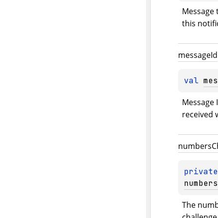
Message t
this notif
message
Id
val 
mes
Message Id
received w
numbers
C
private
numbers
The numbe
challenge