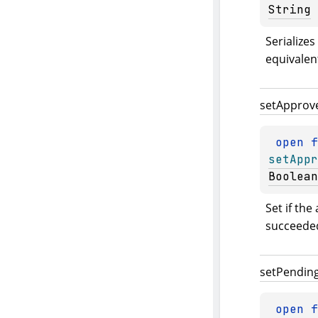
String
Serializes
equivalen
set
Approv
open 
setAppr
Boolean
Set if the
succeede
set
Pendin
open 