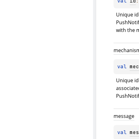
val 
id
:
Unique ide
PushNotif
with the
mechanis
val 
mec
Unique id
associated
PushNotif
message
val 
mes