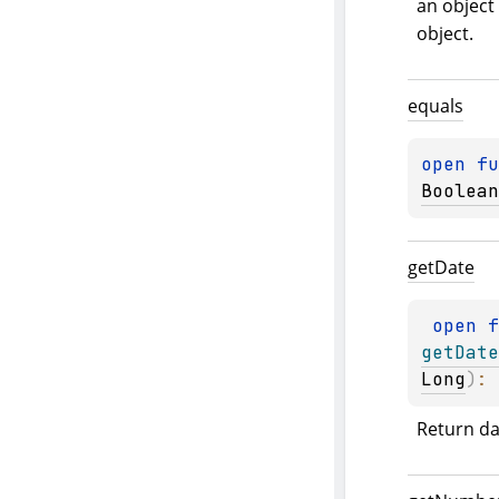
an object 
object.
equals
open 
fu
Boolean
get
Date
open 
getDate
Long
)
: 
Return da