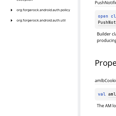
Push
Notifi
org.
forgerock.
android.
auth.
policy
open 
org.
forgerock.
android.
auth.
util
PushNot
Builder cl
producing
Prope
amlb
Cooki
val 
aml
The AM lo