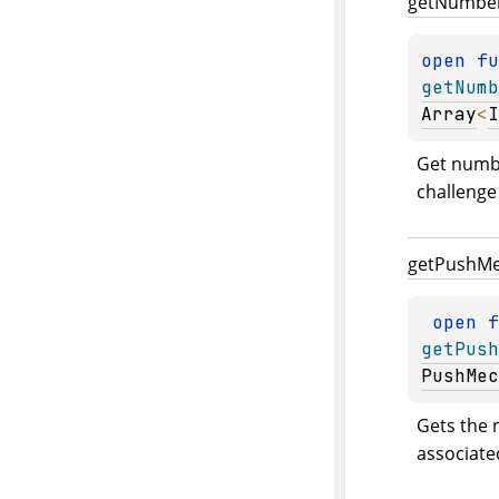
get
Numbe
open 
getNumb
Array
<
I
Get numbe
challenge
get
Push
Me
open 
getPush
PushMec
Gets the 
associated