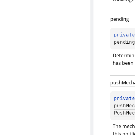
pending
private
pending
Determine
has been 
push
Mech
private
pushMec
PushMec
The mecha
this notif