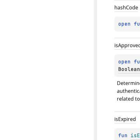
hash
Code
open 
fu
is
Approve
open 
fu
Boolean
Determine
authentica
related t
is
Expired
fun 
isE