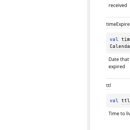
received
time
Expir
val 
tim
Calenda
Date that 
expired
ttl
val 
ttl
Time to li