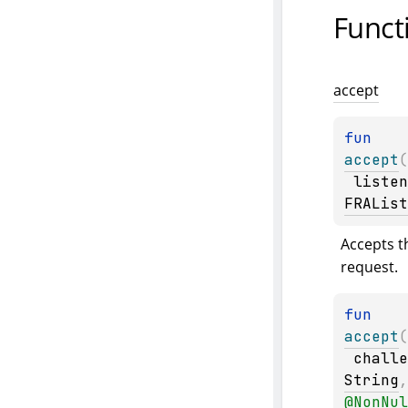
Funct
accept
fun 
accept
(
listen
FRAList
Accepts t
request.
fun 
accept
(
challe
String
@
NonNul