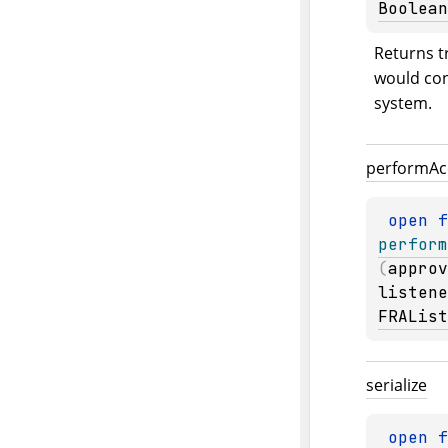
Boolean
Returns tr
would conf
system.
perform
Ac
open 
perform
(
approv
listene
FRAList
serialize
open 
f