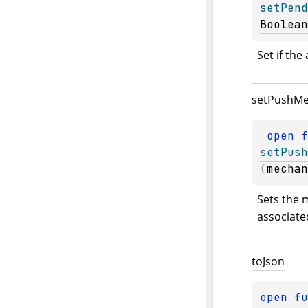
setPend
Boolean
Set if the
set
Push
Me
open 
setPush
(
mechan
Sets the 
associated
to
Json
open 
fu