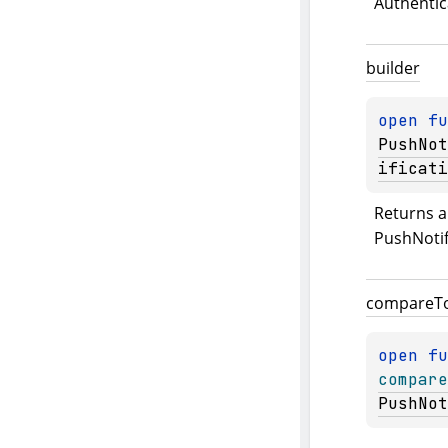
Authentic
builder
open 
fu
PushNot
ificati
Returns a 
PushNotif
compare
T
open 
compare
PushNot