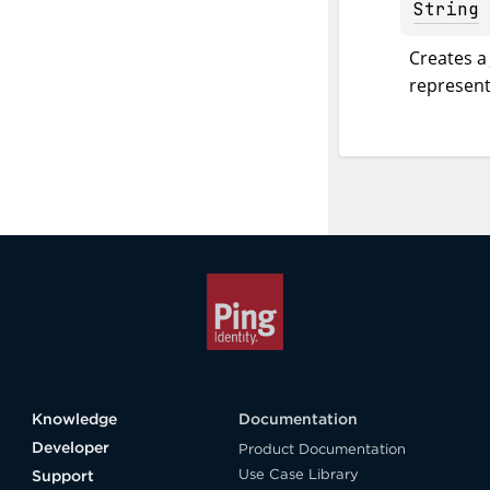
String
Creates a 
represent