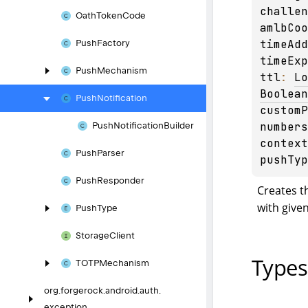
challen
Oath
Token
Code
amlbCoo
timeAdd
Push
Factory
timeExp
Push
Mechanism
ttl
: 
Lo
Boolean
Push
Notification
customP
numbers
Push
Notification
Builder
context
Push
Parser
pushTyp
Push
Responder
Creates t
with give
Push
Type
Storage
Client
Types
TOTPMechanism
org.
forgerock.
android.
auth.
exception