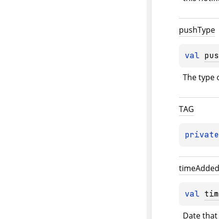
push
Type
val 
pus
The type 
TAG
private
time
Adde
val 
tim
Date that 