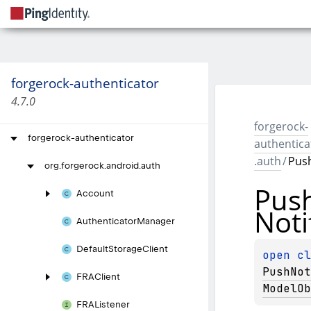
forgerock-authenticator
4.7.0
forgerock-
forgerock-authenticator
authentica
.auth
/
Push
org.
forgerock.
android.
auth
Pus
Account
Noti
Authenticator
Manager
Default
Storage
Client
open 
PushNot
FRAClient
ModelOb
FRAListener