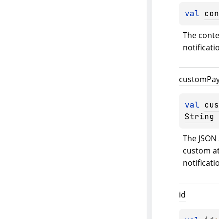
val 
con
The contex
notificati
custom
Pa
val 
cus
String
The JSON 
custom at
notificati
id