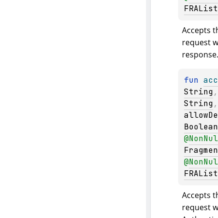
FRAList
Accepts th
request wi
response
fun 
acc
String
,
String
allowDe
Boolean
@
NonNul
Fragmen
@
NonNul
FRAList
Accepts th
request w