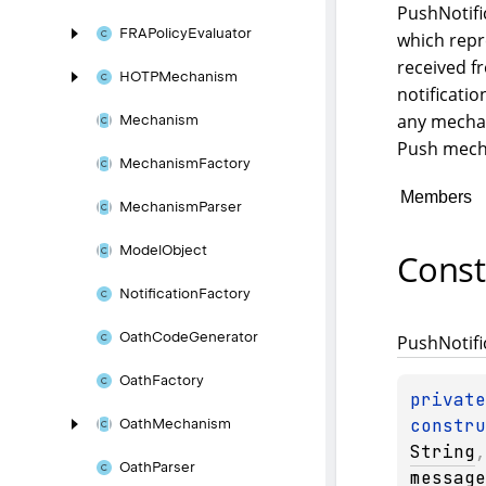
PushNotifi
FRAPolicy
Evaluator
which repr
received f
HOTPMechanism
notificatio
any mechan
Mechanism
Push mech
Mechanism
Factory
Members
Mechanism
Parser
Model
Object
Const
Notification
Factory
Oath
Code
Generator
Push
Notifi
Oath
Factory
constru
Oath
Mechanism
String
,
Oath
Parser
message