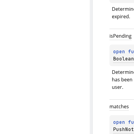
Determine 
expired.
is
Pending
open 
fu
Boolean
Determine
has been i
user.
matches
open 
fu
PushNot