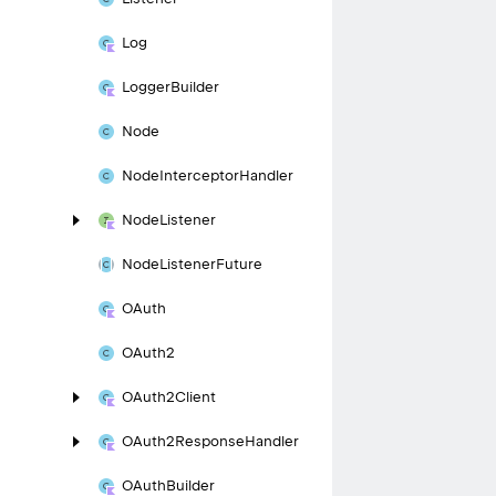
Log
Logger
Builder
Node
Node
Interceptor
Handler
Node
Listener
Node
Listener
Future
OAuth
OAuth2
OAuth2Client
OAuth2Response
Handler
OAuth
Builder