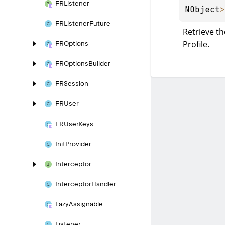
FRListener
NObject
>
FRListener
Future
Retrieve th
Profile.
FROptions
FROptions
Builder
FRSession
FRUser
FRUser
Keys
Init
Provider
Interceptor
Interceptor
Handler
Lazy
Assignable
Listener