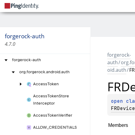
forgerock-auth
4.7.0
forgerock-
forgerock-auth
auth
/
org.f
oid.auth
/
FR
org.
forgerock.
android.
auth
FRDe
Access
Token
Access
Token
Store
open 
Interceptor
FRDevice
Access
Token
Verifier
Members
ALLOW_
CREDENTIALS