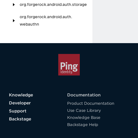
org.
forgerock.
android.
auth.
storage
org.
forgerock.
android.
auth.
webauthn