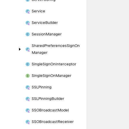
Service
Service
Builder
Session
Manager
Shared
Preferences
Sign
On
Manager
Single
Sign
On
Interceptor
Single
Sign
On
Manager
SSLPinning
SSLPinning
Builder
SSOBroadcast
Model
SSOBroadcast
Receiver