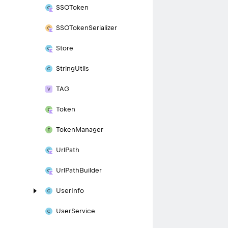
SSOToken
SSOToken
Serializer
Store
String
Utils
TAG
Token
Token
Manager
Url
Path
Url
Path
Builder
User
Info
User
Service