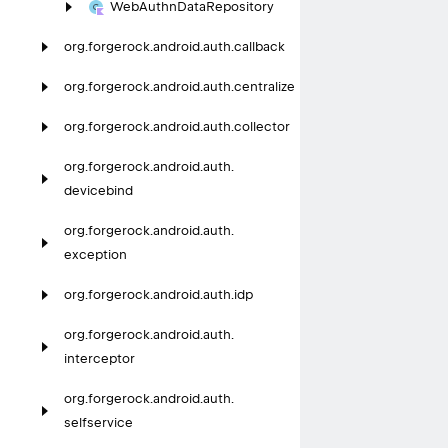
Web
Authn
Data
Repository
org.
forgerock.
android.
auth.
callback
org.
forgerock.
android.
auth.
centralize
org.
forgerock.
android.
auth.
collector
org.
forgerock.
android.
auth.
devicebind
org.
forgerock.
android.
auth.
exception
org.
forgerock.
android.
auth.
idp
org.
forgerock.
android.
auth.
interceptor
org.
forgerock.
android.
auth.
selfservice