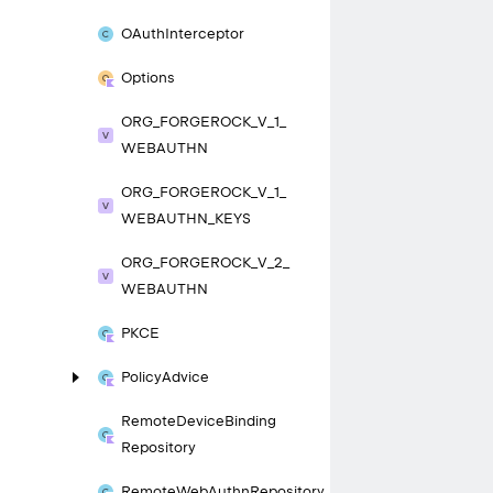
OAuth
Interceptor
Options
ORG_
FORGEROCK_
V_
1_
WEBAUTHN
ORG_
FORGEROCK_
V_
1_
WEBAUTHN_
KEYS
ORG_
FORGEROCK_
V_
2_
WEBAUTHN
PKCE
Policy
Advice
Remote
Device
Binding
Repository
Remote
Web
Authn
Repository