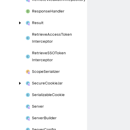
Response
Handler
Result
Retrieve
Access
Token
Interceptor
Retrieve
SSOToken
Interceptor
Scope
Serializer
Secure
Cookie
Jar
Serializable
Cookie
Server
Server
Builder
Server
Config