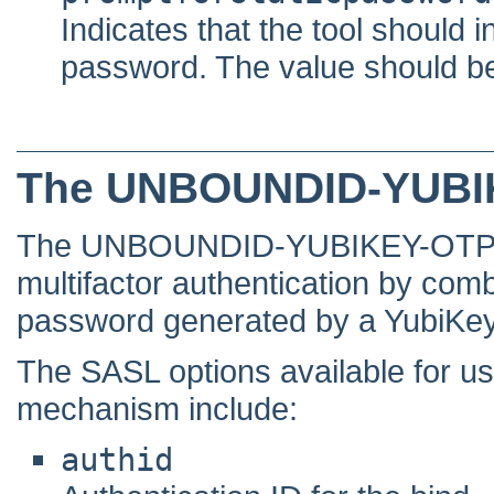
Indicates that the tool should i
password. The value should be ei
The UNBOUNDID-YUBI
The UNBOUNDID-YUBIKEY-OTP mec
multifactor authentication by com
password generated by a YubiKey
The SASL options available fo
mechanism include:
authid