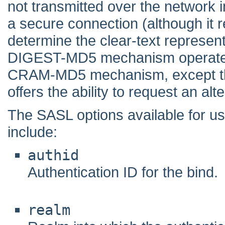
not transmitted over the network in
a secure connection (although it r
determine the clear-text represen
DIGEST-MD5 mechanism operates i
CRAM-MD5 mechanism, except th
offers the ability to request an alt
The SASL options available for
include:
authid
Authentication ID for the bind.
realm