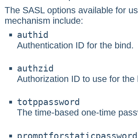
The SASL options available for
mechanism include:
authid
Authentication ID for the bind.
authzid
Authorization ID to use for the 
totppassword
The time-based one-time pass
promptforstaticpassword