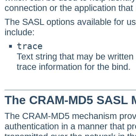
connection or the application that i
The SASL options available for
include:
trace
Text string that may be written
trace information for the bind.
The CRAM-MD5 SASL 
The CRAM-MD5 mechanism provid
authentication in a manner that pr