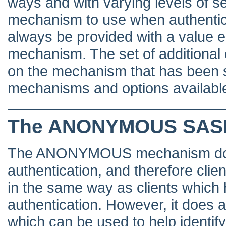
ways and with varying levels of se
mechanism to use when authentic
always be provided with a value 
mechanism. The set of additional 
on the mechanism that has been 
mechanisms and options available
The ANONYMOUS SAS
The ANONYMOUS mechanism does 
authentication, and therefore clien
in the same way as clients which
authentication. However, it does al
which can be used to help identif