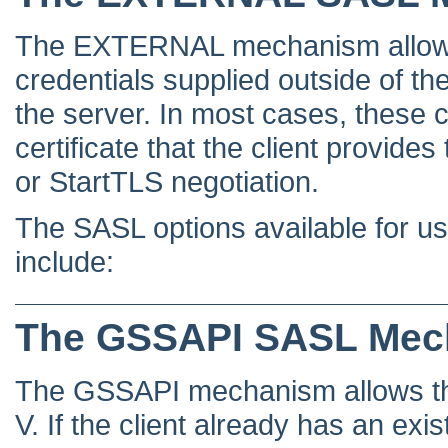
The EXTERNAL mechanism allows t
credentials supplied outside of the
the server. In most cases, these c
certificate that the client provide
or StartTLS negotiation.
The SASL options available for
include:
The GSSAPI SASL Mec
The GSSAPI mechanism allows the 
V. If the client already has an exi