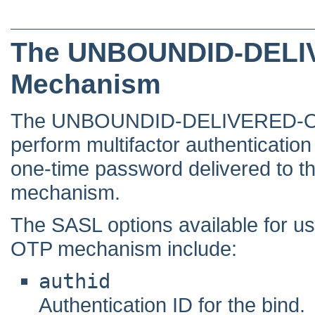
The UNBOUNDID-DELI
Mechanism
The UNBOUNDID-DELIVERED-OTP 
perform multifactor authenticatio
one-time password delivered to t
mechanism.
The SASL options available for
OTP mechanism include:
authid
Authentication ID for the bind.