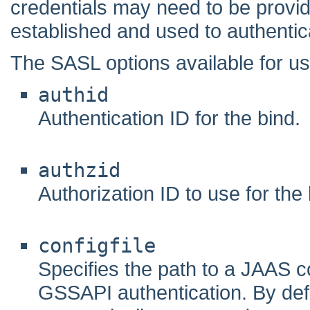
credentials may need to be provi
established and used to authentica
The SASL options available for 
authid
Authentication ID for the bind.
authzid
Authorization ID to use for the 
configfile
Specifies the path to a JAAS co
GSSAPI authentication. By defau