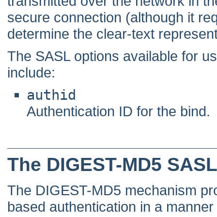
transmitted over the network in the
secure connection (although it req
determine the clear-text represent
The SASL options available for
include:
authid
Authentication ID for the bind.
The DIGEST-MD5 SASL
The DIGEST-MD5 mechanism prov
based authentication in a manner t