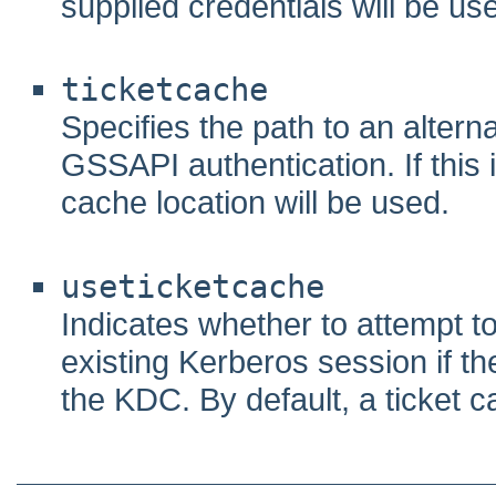
supplied credentials will be us
ticketcache
Specifies the path to an altern
GSSAPI authentication. If this i
cache location will be used.
useticketcache
Indicates whether to attempt t
existing Kerberos session if th
the KDC. By default, a ticket cac