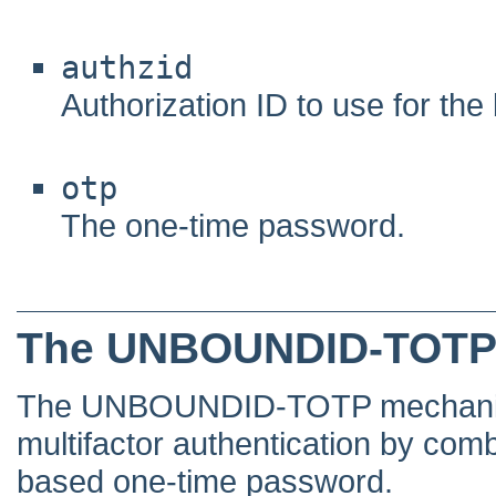
authzid
Authorization ID to use for the 
otp
The one-time password.
The UNBOUNDID-TOTP
The UNBOUNDID-TOTP mechanism 
multifactor authentication by comb
based one-time password.