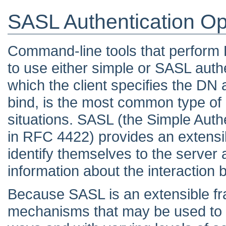
SASL Authentication Op
Command-line tools that perform 
to use either simple or SASL authe
which the client specifies the DN
bind, is the most common type of a
situations. SASL (the Simple Auth
in RFC 4422) provides an extensi
identify themselves to the server 
information about the interaction 
Because SASL is an extensible fr
mechanisms that may be used to a