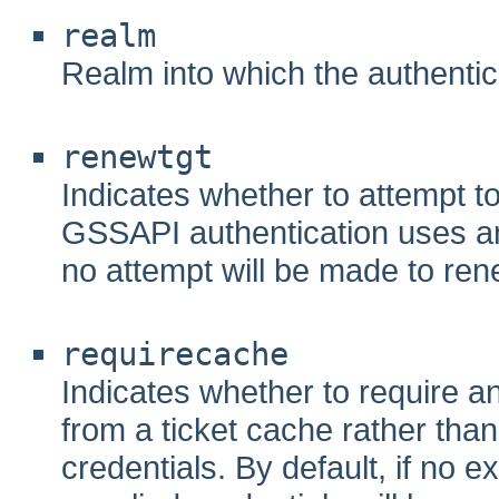
realm
Realm into which the authentic
renewtgt
Indicates whether to attempt to 
GSSAPI authentication uses an
no attempt will be made to re
requirecache
Indicates whether to require a
from a ticket cache rather than
credentials. By default, if no e