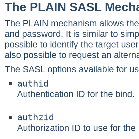
The PLAIN SASL Mech
The PLAIN mechanism allows the cl
and password. It is similar to simpl
possible to identify the target use
also possible to request an alterna
The SASL options available for u
authid
Authentication ID for the bind.
authzid
Authorization ID to use for the 