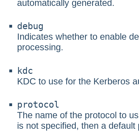
automatically generated.
debug
Indicates whether to enable d
processing.
kdc
KDC to use for the Kerberos au
protocol
The name of the protocol to use
is not specified, then a default 