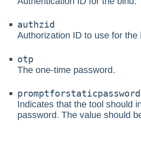
Authentication ID for the bind.
authzid
Authorization ID to use for the 
otp
The one-time password.
promptforstaticpassword
Indicates that the tool should i
password. The value should be ei