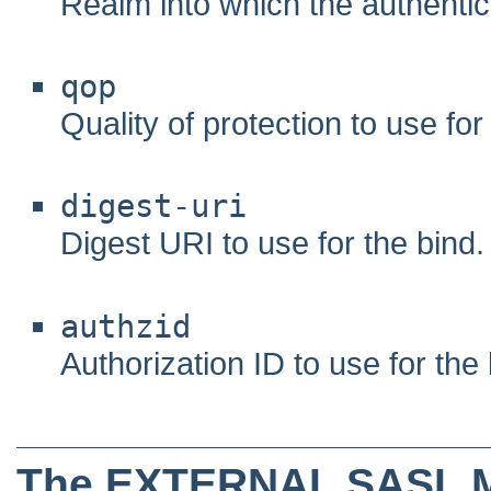
Realm into which the authentic
qop
Quality of protection to use for
digest-uri
Digest URI to use for the bind.
authzid
Authorization ID to use for the 
The EXTERNAL SASL 